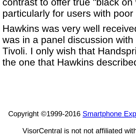
contrast to offer true "black o
particularly for users with poor 
Hawkins was very well receive
was in a panel discussion wit
Tivoli. I only wish that Handspr
the one that Hawkins describe
Copyright ©1999-2016
Smartphone Exp
VisorCentral is not not affiliated w