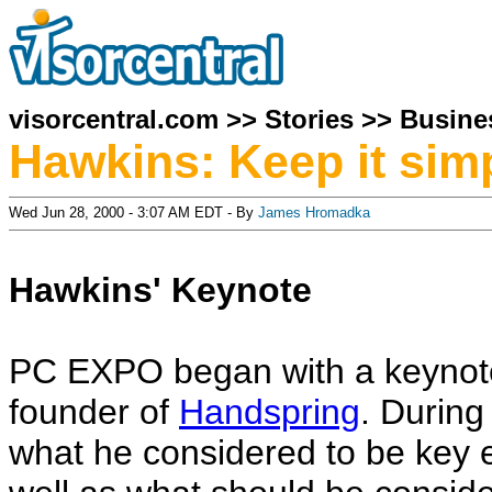
visorcentral.com
>>
Stories
>>
Busine
Hawkins: Keep it sim
Wed Jun 28, 2000 - 3:07 AM EDT - By
James Hromadka
Hawkins' Keynote
PC EXPO began with a keynote
founder of
Handspring
. During
what he considered to be key 