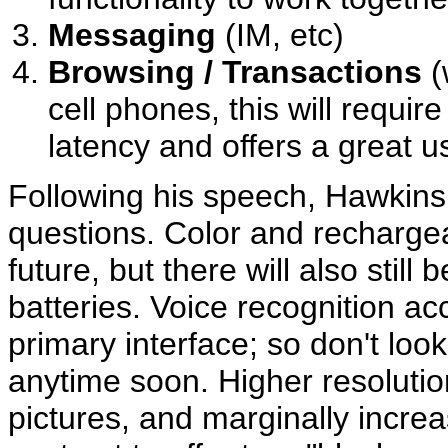
Messaging
(IM, etc)
Browsing / Transactions
(
cell phones, this will requir
latency and offers a great 
Following his speech, Hawkin
questions. Color and recharge
future, but there will also still
batteries. Voice recognition a
primary interface; so don't loo
anytime soon. Higher resolution
pictures, and marginally increa