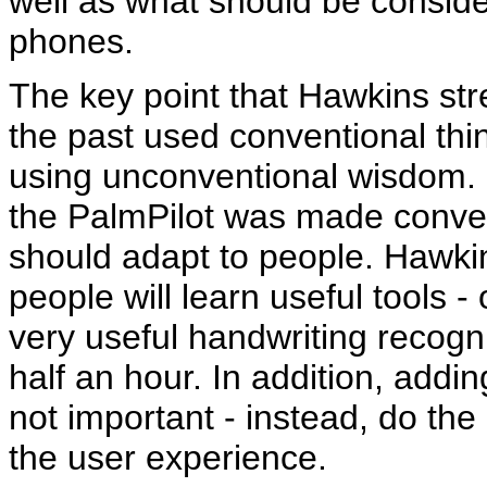
well as what should be consider
phones.
The key point that Hawkins st
the past used conventional th
using unconventional wisdom. 
the PalmPilot was made conven
should adapt to people. Hawki
people will learn useful tools -
very useful handwriting recogni
half an hour. In addition, addi
not important - instead, do th
the user experience.