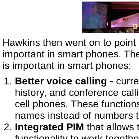
Hawkins then went on to point 
important in smart phones. The
is important in smart phones:
Better voice calling
- curre
history, and conference callin
cell phones. These functio
names instead of numbers to
Integrated PIM
that allows 
functionality to work togethe