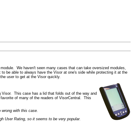
board module. We haven't seen many cases that can take oversized modules,
o be able to always have the Visor at one's side while protecting it at the
he user to get at the Visor quickly.
Visor. This case has a lid that folds out of the way and
a favorite of many of the readers of VisorCentral. This
 wrong with this case.
gh User Rating, so it seems to be very popular.