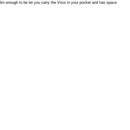
s slim enough to be let you carry the Visor in your pocket and has space