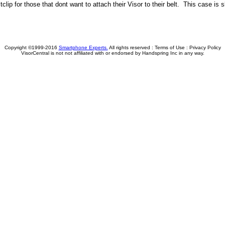
tclip for those that dont want to attach their Visor to their belt. This case i
Copyright ©1999-2016
Smartphone Experts.
All rights reserved :
Terms of Use
:
Privacy Policy
VisorCentral is not not affiliated with or endorsed by Handspring Inc in any way.