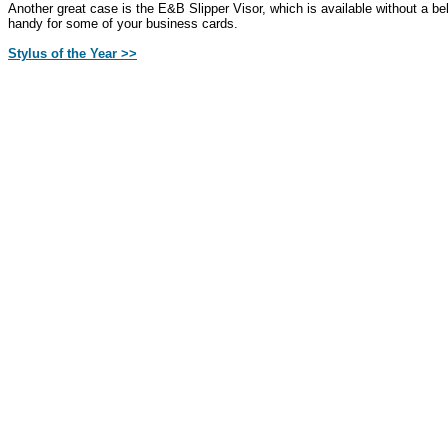
Another great case is the E&B Slipper Visor, which is available without a bel
handy for some of your business cards.
Stylus of the Year >>