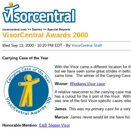
visorcentral.com
>>
Stories
>>
Special Reports
VisorCentral Awards 2000
Wed Sep 13, 2000 - 10:20 PM EDT - By
VisorCentral Staff
Carrying Case of the Year
With the Visor came a different location for
but we have seen some great strides in beltcl
same time. The winner of the Carrying Case of
Winner
:
Rhodiana Visor case
A relative newcomer to the carrying case mar
has a cutout for the Ir port of the Visor. Wi
was one of the first Visor-specific cases relea
James
:
This was my primary case for a very 
Marcus
:
James never would let me have his c
Honorable Mention
:
E&B Slipper Visor