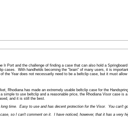
 the Ir Port and the challenge of finding a case that can also hold a Spring
ip cases. With handhelds becoming the "brain" of many users, it is important t
 the Year does not necessarily need to be a beltclip case, but it must allow t
ket, Rhodiana has made an extremely usable beltclip case for the Handspring 
th a simple to use beltclip and a reasonable price, the Rhodiana Visor case is 
sed, and it is still the best.
long time. Easy to use and has decent protection for the Visor. You can't go
ase, so I can't comment on it. I have noticed, however, that it has a very hi