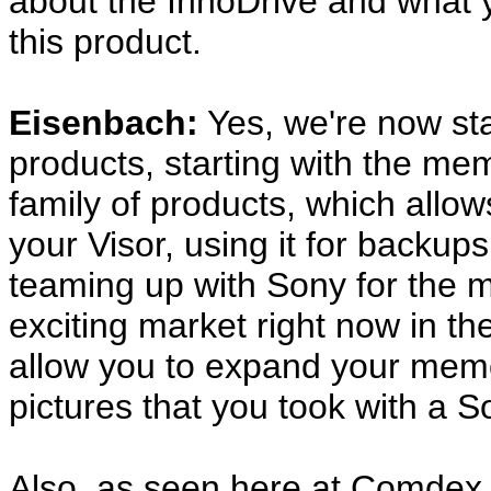
about the InnoDrive and what y
this product.
Eisenbach:
Yes, we're now sta
products, starting with the memo
family of products, which all
your Visor, using it for backup
teaming up with Sony for the m
exciting market right now in the
allow you to expand your memor
pictures that you took with a 
Also, as seen here at Comdex,