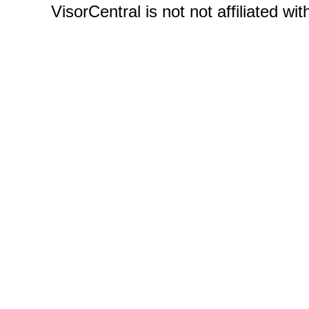
VisorCentral is not not affiliated w