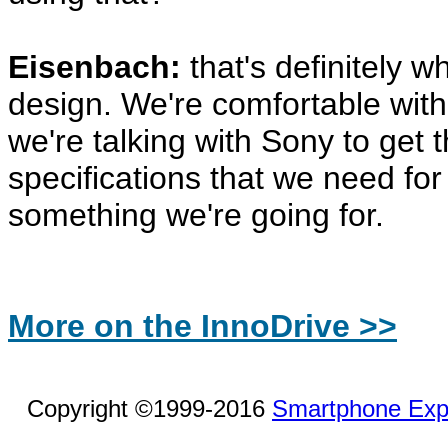
Eisenbach:
that's definitely w
design. We're comfortable with
we're talking with Sony to get 
specifications that we need for t
something we're going for.
More on the InnoDrive >>
Copyright ©1999-2016
Smartphone Exp