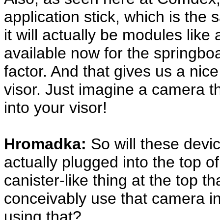
application stick, which is th
it will actually be modules lik
available now for the springbo
factor. And that gives us a nice
visor. Just imagine a camera t
into your visor!
Hromadka:
So will these devic
actually plugged into the top of 
canister-like thing at the top th
conceivably use that camera in
using that?