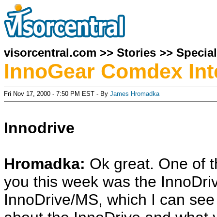
visorcentral.com
>>
Stories
>>
Specia
InnoGear Comdex Int
Fri Nov 17, 2000 - 7:50 PM EST - By
James Hromadka
Innodrive
Hromadka:
Ok great. One of 
you this week was the InnoDrive
InnoDrive/MS, which I can see yo