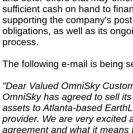
sufficient cash on hand to finan
supporting the company's post
obligations, as well as its ong
process.
The following e-mail is being 
"Dear Valued OmniSky Custom
OmniSky has agreed to sell it
assets to Atlanta-based EarthLi
provider. We are very excited a
agreement and what it means f