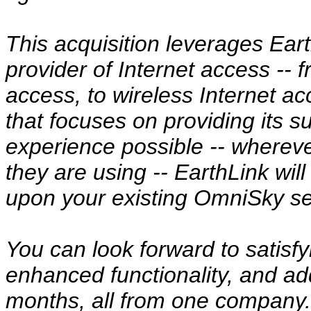
This acquisition leverages Eart
provider of Internet access --
access, to wireless Internet 
that focuses on providing its s
experience possible -- wherev
they are using -- EarthLink wi
upon your existing OmniSky se
You can look forward to satisf
enhanced functionality, and ad
months, all from one company.