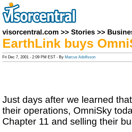
visorcentral.com
>>
Stories
>>
Busine
EarthLink buys Omni
Fri Dec 7, 2001 - 2:09 PM EST - By
Marcus Adolfsson
Just days after we learned th
their operations, OmniSky toda
Chapter 11 and selling their bu