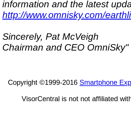
information and the latest upda
http://www.omnisky.com/earthl
Sincerely, Pat McVeigh
Chairman and CEO OmniSky"
Copyright ©1999-2016
Smartphone Exp
VisorCentral is not not affiliated w