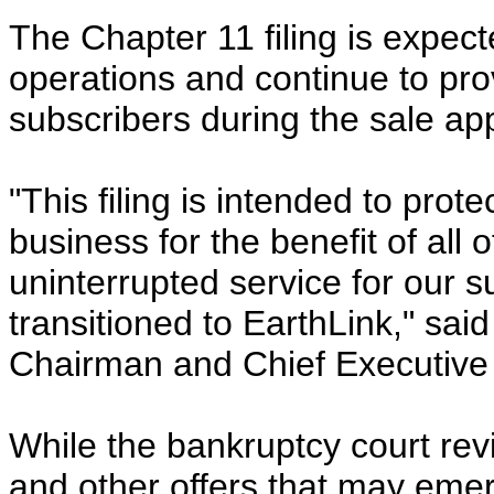
The Chapter 11 filing is expec
operations and continue to prov
subscribers during the sale ap
"This filing is intended to pro
business for the benefit of all
uninterrupted service for our s
transitioned to EarthLink," sa
Chairman and Chief Executive 
While the bankruptcy court rev
and other offers that may emer