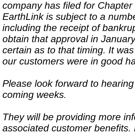
company has filed for Chapter
EarthLink is subject to a numb
including the receipt of bankr
obtain that approval in Janua
certain as to that timing. It wa
our customers were in good hand
Please look forward to hearing 
coming weeks.
They will be providing more inf
associated customer benefits.