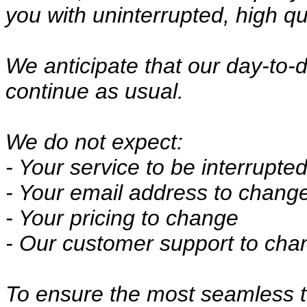
you with uninterrupted, high qu
We anticipate that our day-to-d
continue as usual.
We do not expect:
- Your service to be interrupte
- Your email address to chang
- Your pricing to change
- Our customer support to cha
To ensure the most seamless tr