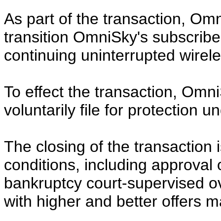
As part of the transaction, Om
transition OmniSky's subscriber
continuing uninterrupted wirele
To effect the transaction, Omni
voluntarily file for protection 
The closing of the transaction 
conditions, including approval 
bankruptcy court-supervised o
with higher and better offers 