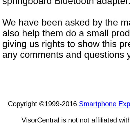
springboard Bluetooth adapter
We have been asked by the ma
also help them do a small pro
giving us rights to show this p
any comments and questions 
Copyright ©1999-2016
Smartphone Exp
VisorCentral is not not affiliated w