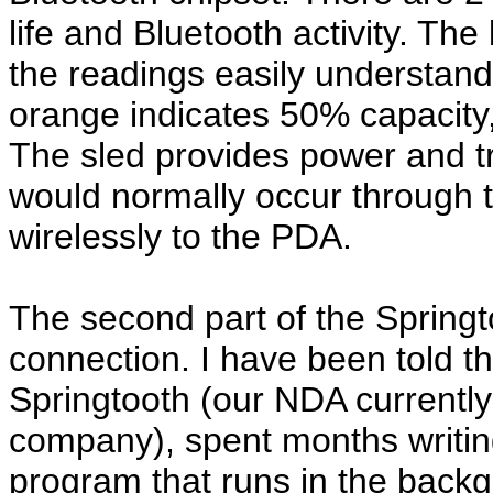
life and Bluetooth activity. Th
the readings easily understand
orange indicates 50% capacity,
The sled provides power and t
would normally occur through 
wirelessly to the PDA.
The second part of the Springt
connection. I have been told 
Springtooth (our NDA currently 
company), spent months writing
program that runs in the backg