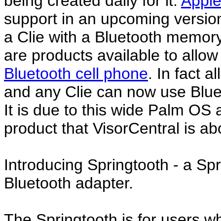
being created daily for it.
Appl
support in an upcoming version
a Clie with a Bluetooth memory
are products available to allow
Bluetooth cell phone
. In fact a
and any Clie can now use Bluet
It is due to this wide Palm OS 
product that VisorCentral is a
Introducing Springtooth - a Sp
Bluetooth adapter.
The Springtooth is for users 