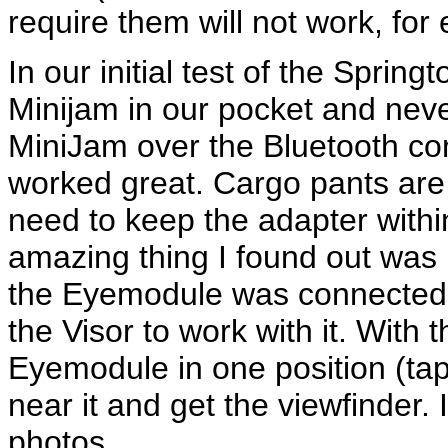
require them will not work, for
In our initial test of the Sprin
Minijam in our pocket and never
MiniJam over the Bluetooth co
worked great. Cargo pants are 
need to keep the adapter with
amazing thing I found out was
the Eyemodule was connected 
the Visor to work with it. With
Eyemodule in one position (tape
near it and get the viewfinder. 
photos.