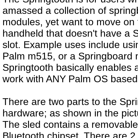
amassed a collection of sprin
modules, yet want to move on 
handheld that doesn't have a 
slot. Example uses include us
Palm m515, or a Springboard 
Springtooth basically enables
work with ANY Palm OS based,
There are two parts to the Sprin
hardware; as shown in the pictu
The sled contains a removable
Bluetooth chipset. There are 2