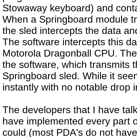
Stowaway keyboard) and conta
When a Springboard module tr
the sled intercepts the data an
The software intercepts this dat
Motorola Dragonball CPU. The
the software, which transmits t
Springboard sled. While it see
instantly with no notable drop 
The developers that I have tal
have implemented every part o
could (most PDA's do not have