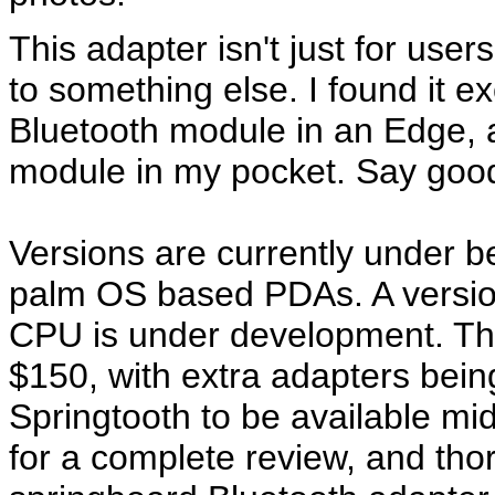
This adapter isn't just for use
to something else. I found it e
Bluetooth module in an Edge,
module in my pocket. Say goo
Versions are currently under 
palm OS based PDAs. A version
CPU is under development. Th
$150, with extra adapters being
Springtooth to be available m
for a complete review, and tho