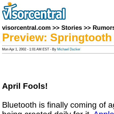
visorcentral.com
>>
Stories
>>
Rumor
Preview: Springtooth
Mon Apr 1, 2002 - 1:01 AM EST - By
Michael Ducker
April Fools!
Bluetooth is finally coming of