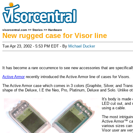
visorcentral.com
>>
Stories
>>
Hardware
New rugged case for Visor line
Tue Apr 23, 2002 - 5:53 PM EDT - By
Michael Ducker
It has become a rare occurrence to see new accessories that are specificall
Active Armor
recently introduced the Active Armor line of cases for Visors.
The Active Armor case which comes in 3 colors (Graphite, Silver, and Translu
shape of the Deluxe, I.E the Neo, Pro, Platinum, Deluxe and Solo. Unlike othe
It's body is made o
LED cut out, and m
using a cable.
The most intriguin
Active Armor™ cas
various sizes can 
Visor user are ver