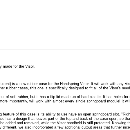
y made for the Visor.
cent) is a new rubber case for the Handspring Visor. It will work with any Vis
r rubber cases, this one is specifically designed to fit all of the Visor's need
ut of soft rubber, but it has a flip lid made up of hard plastic. It has holes fo
ore importantly, will work with almost every single springboard module! It wil
g feature of this case is its ability to use have an open springboard slot. "Righ
e has a design that leaves part of the top and back of the case open, so th
be added and removed, while the Visor handheld is still protected. Knowing t
y different, we also incorporated a few additional cutout areas that further inc