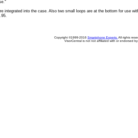
se."
re integrated into the case. Also two small loops are at the bottom for use with
.95.
Copyright ©1999-2016
Smartphone Experts.
All rights res
VisorCentral is not not affiliated with or endorsed b