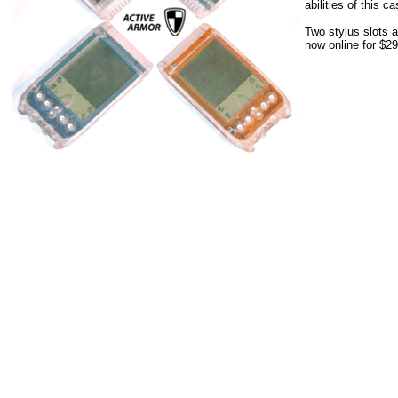
abilities of this ca
Two stylus slots a
now online for $29