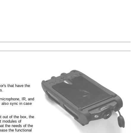
or's that have the
s.
r microphone, IR, and
l also sync in case
t out of the box, the
at modules of
hat the needs of the
rease the functional