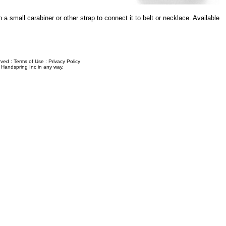
 a small carabiner or other strap to connect it to belt or necklace. Available
erved :
Terms of Use
:
Privacy Policy
y Handspring Inc in any way.