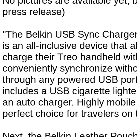
No pictures are available yet, 
press release)
"The Belkin USB Sync Charger
is an all-inclusive device that
charge their Treo handheld wi
conveniently synchronize witho
through any powered USB port.
includes a USB cigarette lighte
an auto charger. Highly mobile 
perfect choice for travelers on 
Next, the Belkin Leather Pouc