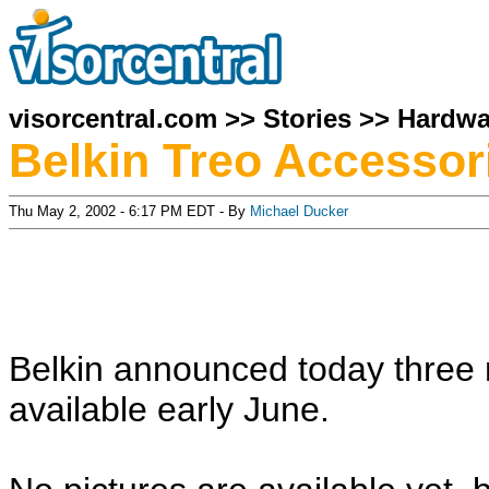
visorcentral.com
>>
Stories
>>
Hardwa
Belkin Treo Accessor
Thu May 2, 2002 - 6:17 PM EDT - By
Michael Ducker
Belkin announced today three 
available early June.