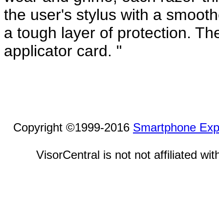
the user's stylus with a smooth
a tough layer of protection. Th
applicator card. "
Copyright ©1999-2016
Smartphone Exp
VisorCentral is not not affiliated w