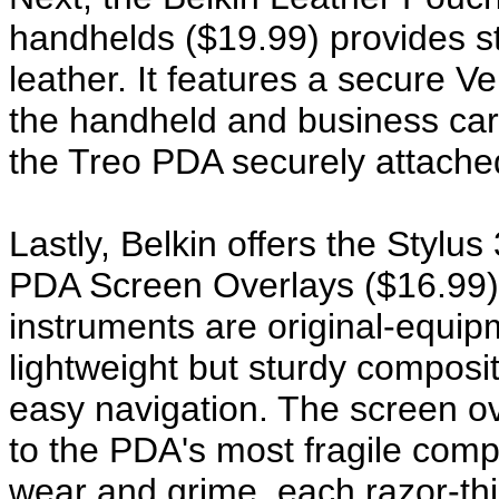
handhelds ($19.99) provides sty
leather. It features a secure V
the handheld and business card
the Treo PDA securely attache
Lastly, Belkin offers the Stylu
PDA Screen Overlays ($16.99) t
instruments are original-equip
lightweight but sturdy composite
easy navigation. The screen ov
to the PDA's most fragile com
wear and grime, each razor-thi