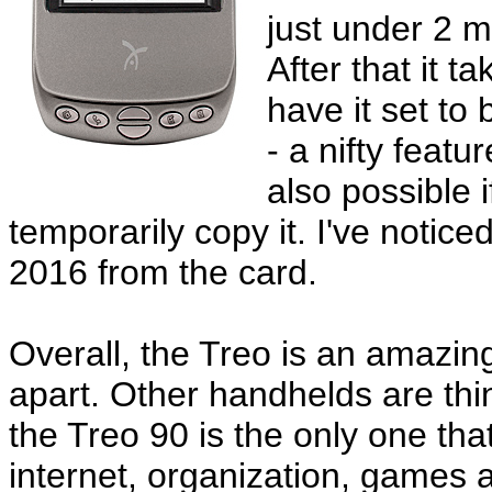
just under 2 
After that it 
have it set to
- a nifty feat
also possible 
temporarily copy it. I've notic
2016 from the card.
Overall, the Treo is an amazing
apart. Other handhelds are thin
the Treo 90 is the only one th
internet, organization, games a