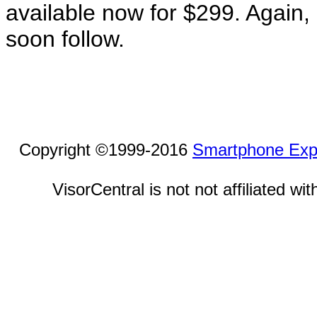
available now for $299. Again, 
soon follow.
Copyright ©1999-2016
Smartphone Exp
VisorCentral is not not affiliated w