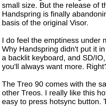
small size. But the release of t
Handspring is finally abandonin
basis of the original Visor.
I do feel the emptiness under m
Why Handspring didn't put it in
a backlit keyboard, and SD/IO,
you'll always want more. Right
The Treo 90 comes with the sa
other Treos. I really like this 
easy to press hotsync button. 