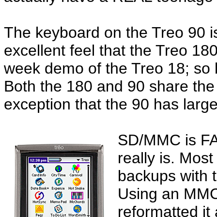
The keyboard on the Treo 90 is n
excellent feel that the Treo 18
week demo of the Treo 18; so b
Both the 180 and 90 share the
exception that the 90 has larg
SD/MMC is FAS
really is. Most
backups with 
Using an MMC 
reformatted it