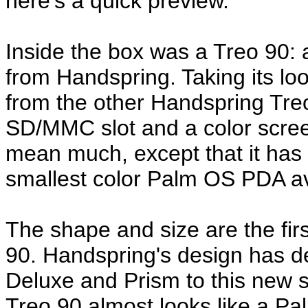
here's a quick preview.
Inside the box was a Treo 90:
from Handspring. Taking its l
from the other Handspring Treo
SD/MMC slot and a color screen
mean much, except that it has a
smallest color Palm OS PDA av
The shape and size are the firs
90. Handspring's design has def
Deluxe and Prism to this new s
Treo 90 almost looks like a Pal