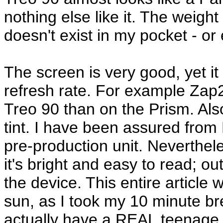
nothing else like it. The weight i
doesn't exist in my pocket - or
The screen is very good, yet it
refresh rate. For example Za
Treo 90 than on the Prism. Als
tint. I have been assured from 
pre-production unit. Neverthele
it's bright and easy to read; out
the device. This entire article 
sun, as I took my 10 minute bre
actually have a REAL teenage j