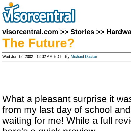
visorcentral.com
>>
Stories
>>
Hardwa
The Future?
Wed Jun 12, 2002 - 12:32 AM EDT - By
Michael Ducker
What a pleasant surprise it w
from my last day of school an
waiting for me! While a full rev