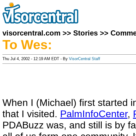
visorcentral.com
>>
Stories
>>
Comme
To Wes:
Thu Jul 4, 2002 - 12:19 AM EDT - By
VisorCentral Staff
When I (Michael) first started i
that I visited.
PalmInfoCenter
,
PDABuzz was, and still is by far