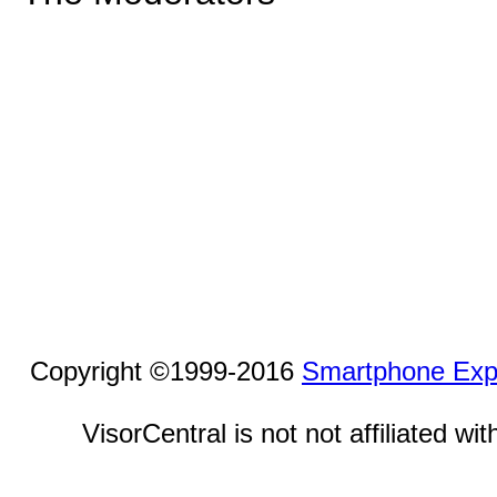
Copyright ©1999-2016
Smartphone Exp
VisorCentral is not not affiliated w