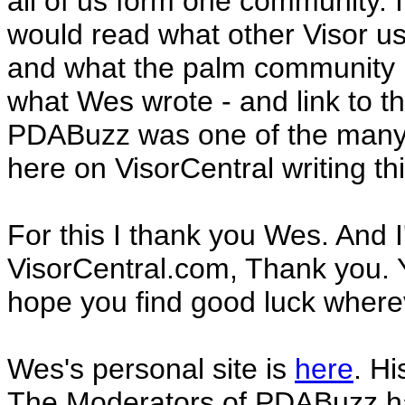
all of us form one community. It
would read what other Visor us
and what the palm community i
what Wes wrote - and link to th
PDABuzz was one of the many t
here on VisorCentral writing th
For this I thank you Wes. And I'l
VisorCentral.com, Thank you. 
hope you find good luck where
Wes's personal site is
here
. H
The Moderators of PDABuzz hav