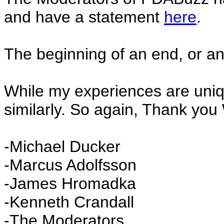
and have a statement
here
.
The beginning of an end, or an
While my experiences are unique
similarly. So again, Thank you
-Michael Ducker
-Marcus Adolfsson
-James Hromadka
-Kenneth Crandall
-The Moderators