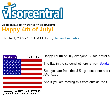
visorcentral.com
>>
Stories
>>
VisorCentral
Happy 4th of July!
Thu Jul 4, 2002 - 1:05 PM EDT - By
James Hromadka
Happy Fourth of July everyone! VisorCentral an
The flag in the screenshot here is from
Solidar
So if you are from the U.S., get out there and
Alle_iance
.
And if you are reading this from outside the U.