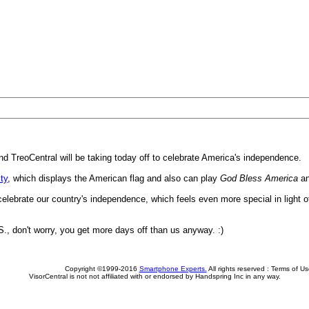
d TreoCentral will be taking today off to celebrate America's independence.
ity
, which displays the American flag and also can play
God Bless America
a
 celebrate our country's independence, which feels even more special in light 
S., don't worry, you get more days off than us anyway. :)
Copyright ©1999-2016
Smartphone Experts.
All rights reserved :
Terms of Us
VisorCentral is not not affiliated with or endorsed by Handspring Inc in any way.