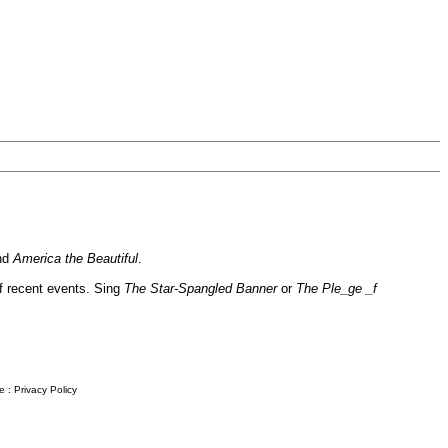
nd
America the Beautiful
.
of recent events. Sing
The Star-Spangled Banner
or
The Ple_ge _f
e
:
Privacy Policy