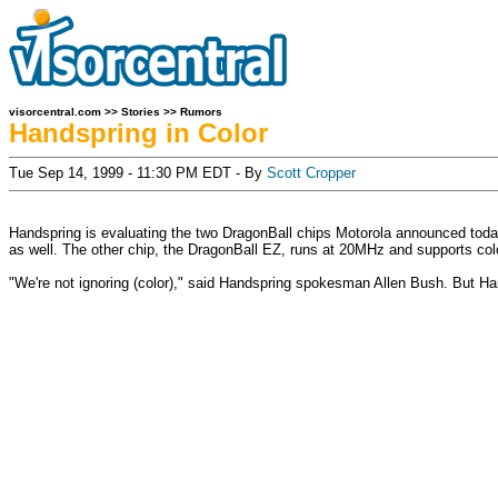
visorcentral.com
>>
Stories
>>
Rumors
Handspring in Color
Tue Sep 14, 1999 - 11:30 PM EDT - By
Scott Cropper
Handspring is evaluating the two DragonBall chips Motorola announced tod
as well. The other chip, the DragonBall EZ, runs at 20MHz and supports col
"We're not ignoring (color)," said Handspring spokesman Allen Bush. But Hands