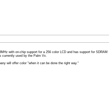
33MHz with on-chip support for a 256 color LCD and has support for SDRAM
is currently used by the Palm Vx.
any will offer color "when it can be done the right way."