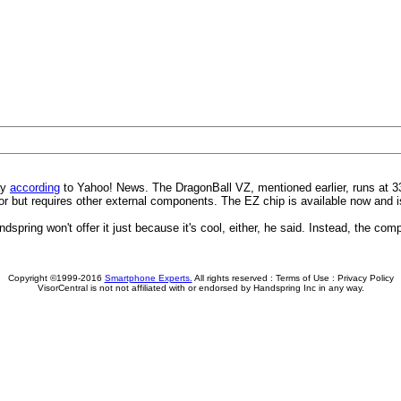
ay
according
to Yahoo! News. The DragonBall VZ, mentioned earlier, runs at 
or but requires other external components. The EZ chip is available now and 
pring won't offer it just because it's cool, either, he said. Instead, the comp
Copyright ©1999-2016
Smartphone Experts.
All rights reserved :
Terms of Use
:
Privacy Policy
VisorCentral is not not affiliated with or endorsed by Handspring Inc in any way.