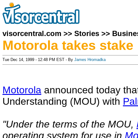
visorcentral.com
>>
Stories
>>
Busine
Motorola takes stake
Tue Dec 14, 1999 - 12:48 PM EST - By
James Hromadka
Motorola
announced today that
Understanding (MOU) with
Pa
"Under the terms of the MOU,
operating system for use in
Mo