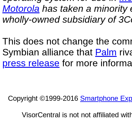
Motorola
has taken a minority 
wholly-owned subsidiary of 3C
This does not change the com
Symbian alliance that
Palm
riv
press release
for more informa
Copyright ©1999-2016
Smartphone Exp
VisorCentral is not not affiliated w