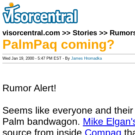
visorcentral.com
>>
Stories
>>
Rumor
PalmPaq coming?
Wed Jan 19, 2000 - 5:47 PM EST - By
James Hromadka
Rumor Alert!
Seems like everyone and their
Palm bandwagon.
Mike Elgan
source from inside
Compaq
tha