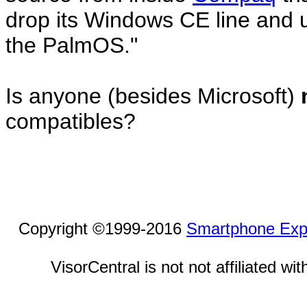
drop its Windows CE line and u
the PalmOS."
Is anyone (besides Microsoft)
compatibles?
Copyright ©1999-2016
Smartphone Exp
VisorCentral is not not affiliated w