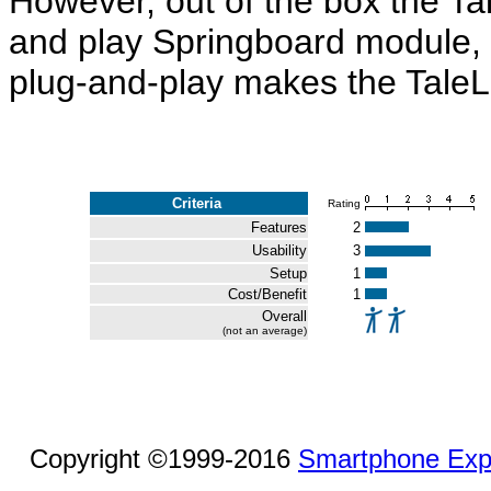
However, out of the box the Tal
and play Springboard module, a
plug-and-play makes the TaleLi
Criteria
Rating
Features
2
Usability
3
Setup
1
Cost/Benefit
1
Overall
(not an average)
Copyright ©1999-2016
Smartphone Exp