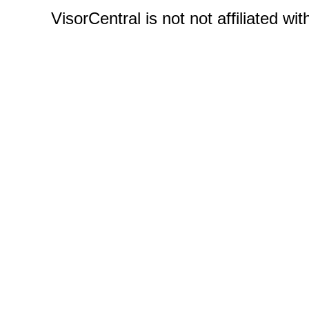
VisorCentral is not not affiliated w