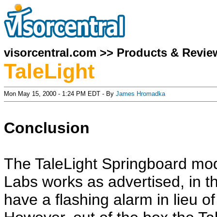
visorcentral.com
>>
Products & Revie
TaleLight
Mon May 15, 2000 - 1:24 PM EDT - By
James Hromadka
Conclusion
The TaleLight Springboard mo
Labs works as advertised, in th
have a flashing alarm in lieu o