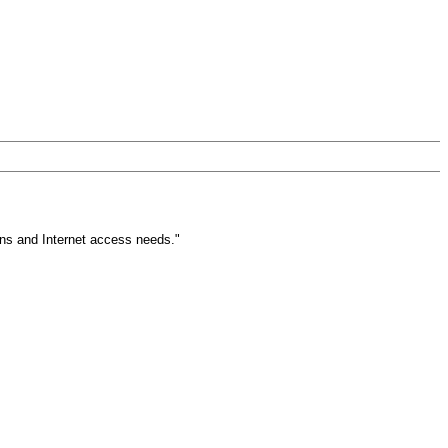
ons and Internet access needs."