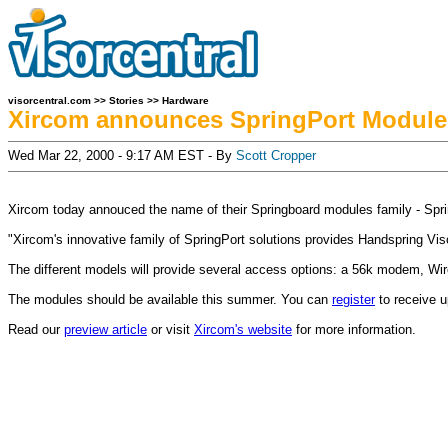
visorcentral.com
>>
Stories
>>
Hardware
Xircom announces SpringPort Module
Wed Mar 22, 2000 - 9:17 AM EST - By
Scott Cropper
Xircom today annouced the name of their Springboard modules family - Spri
"Xircom's innovative family of SpringPort solutions provides Handspring Vi
The different models will provide several access options: a 56k modem, W
The modules should be available this summer. You can
register
to receive u
Read our
preview article
or visit
Xircom's website
for more information.