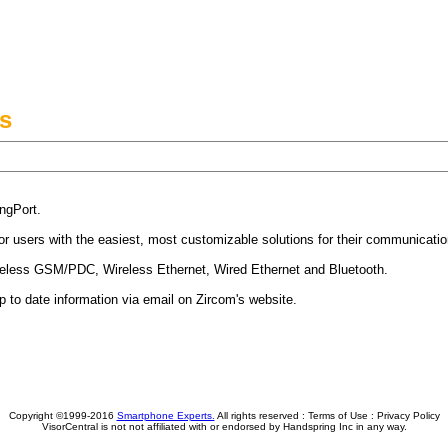
s
ngPort.
sor users with the easiest, most customizable solutions for their communicati
ireless GSM/PDC, Wireless Ethernet, Wired Ethernet and Bluetooth.
p to date information via email on Zircom's website.
Copyright ©1999-2016
Smartphone Experts.
All rights reserved :
Terms of Use
:
Privacy Policy
VisorCentral is not not affiliated with or endorsed by Handspring Inc in any way.