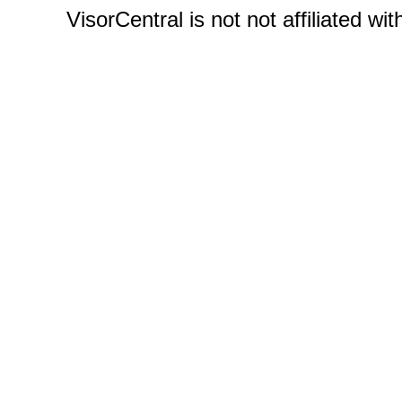
VisorCentral is not not affiliated w