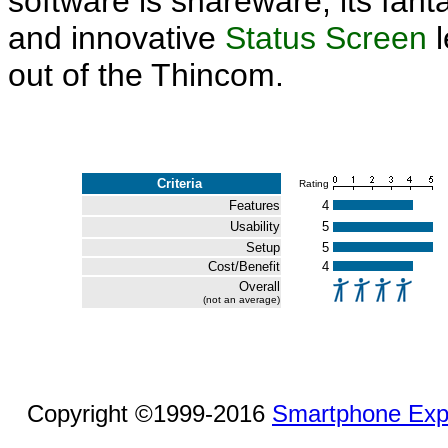
software is shareware, its fant
and innovative
Status Screen
l
out of the Thincom.
Criteria
Rating
Features
4
Usability
5
Setup
5
Cost/Benefit
4
Overall
(not an average)
Copyright ©1999-2016
Smartphone Exp