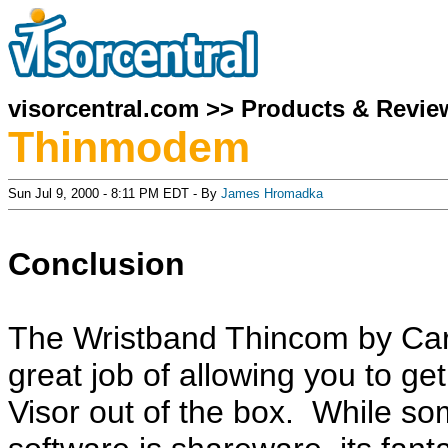
visorcentral.com
>>
Products & Revie
Thinmodem
Sun Jul 9, 2000 - 8:11 PM EDT - By
James Hromadka
Conclusion
The Wristband Thincom by Ca
great job of allowing you to ge
Visor out of the box. While so