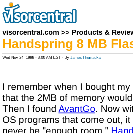
visorcentral.com
>>
Products & Revie
Handspring 8 MB Fla
Wed Nov 24, 1999 - 8:00 AM EST - By
James Hromadka
I remember when I bought my P
that the 2MB of memory would
Then I found
AvantGo
. Now wit
OS programs that come out, it 
never be "enough room."
Hand