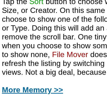
Tap the
Sort
button to choose 
Size, or Creator. On this same
choose to show one of the foll
or Type. Doing this will add an
remove the scroll bar. One tiny 
when you choose to show som
to show none,
File Mover
does 
refresh the listing by switchi
views. Not a big deal, because 
More Memory >>