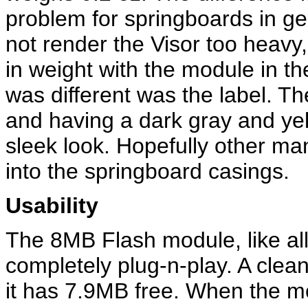
problem for springboards in ge
not render the Visor too heavy,
in weight with the module in th
was different was the label. Th
and having a dark gray and yel
sleek look. Hopefully other man
into the springboard casings.
Usability
The 8MB Flash module, like all
completely plug-n-play. A clea
it has 7.9MB free. When the mo