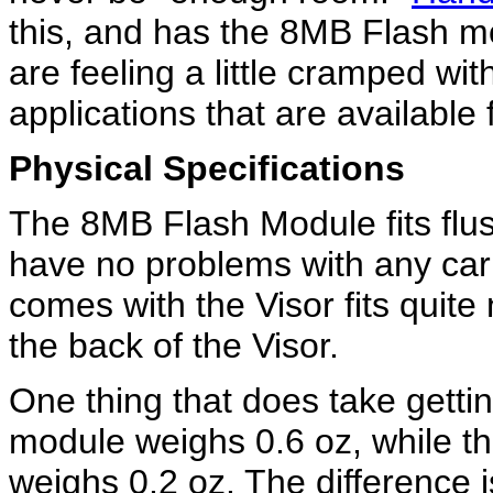
this, and has the 8MB Flash m
are feeling a little cramped wit
applications that are available 
Physical Specifications
The 8MB Flash Module fits flus
have no problems with any car
comes with the Visor fits quit
the back of the Visor.
One thing that does take getti
module weighs 0.6 oz, while th
weighs 0.2 oz. The difference i