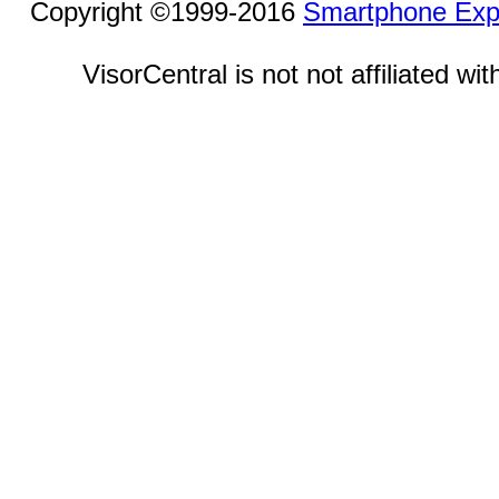
Copyright ©1999-2016
Smartphone Exp
VisorCentral is not not affiliated w