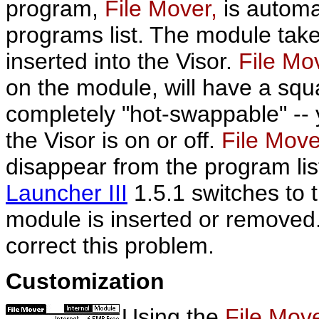
program,
File Mover,
is automa
programs list. The module tak
inserted into the Visor.
File Mo
on the module, will have a squa
completely "hot-swappable" --
the Visor is on or off.
File Mov
disappear from the program list
Launcher III
1.5.1 switches to 
module is inserted or removed
correct this problem.
Customization
Using the
File Mov