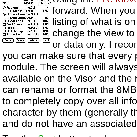
forward. When you 
listing of what is o
change the view to 
or data only. I reco
you can make sure that every p
module. The screen will alwa
available on the Visor and th
can rename or format the 8MB
to completely copy over all inf
character by them (generally t
and do not have an associated 