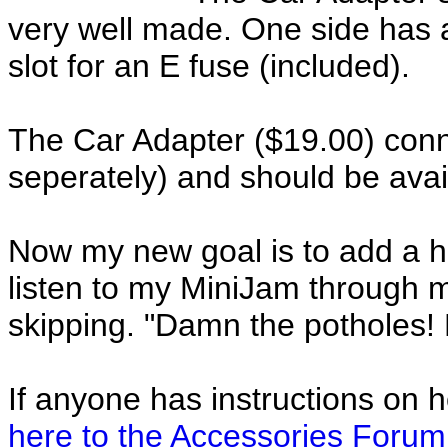
very well made. One side has 
slot for an E fuse (included).
The Car Adapter ($19.00) conn
seperately) and should be avai
Now my new goal is to add a h
listen to my MiniJam through m
skipping. "Damn the potholes!
If anyone has instructions on h
here to the Accessories Forum