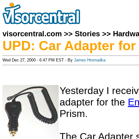
visorcentral.com
>>
Stories
>>
Hardwa
UPD: Car Adapter fo
Wed Dec 27, 2000 - 6:47 PM EST - By
James Hromadka
Yesterday I recei
adapter for the
Em
Prism.
The Car Adapter s