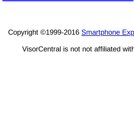
Copyright ©1999-2016
Smartphone Exp
VisorCentral is not not affiliated w