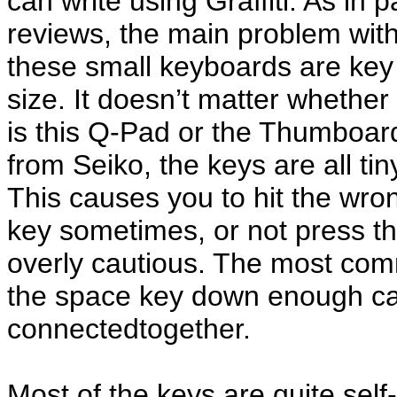
can write using Graffiti. As in p
reviews, the main problem wit
these small keyboards are key
size. It doesn’t matter whether 
is this Q-Pad or the Thumboar
from Seiko, the keys are all tin
This causes you to hit the wro
key sometimes, or not press t
overly cautious. The most com
the space key down enough ca
connectedtogether.
Most of the keys are quite self