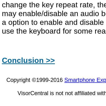
change the key repeat rate, the
may enable/disable an audio b
a option to enable and disable 
use the keyboard for some rea
Conclusion >>
Copyright ©1999-2016
Smartphone Exp
VisorCentral is not not affiliated w