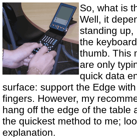
So, what is 
Well, it depe
standing up,
the keyboard
thumb. This 
are only typin
quick data en
surface: support the Edge with
fingers. However, my recommend
hang off the edge of the table 
the quickest method to me; look
explanation.