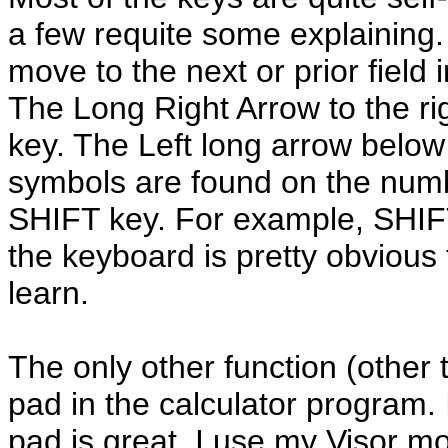
a few requite some explaining
move to the next or prior field
The Long Right Arrow to the ri
key. The Left long arrow below
symbols are found on the num
SHIFT key. For example, SHIFT
the keyboard is pretty obvious 
learn.
The only other function (other 
pad in the calculator program. I
pad is great. I use my Visor m