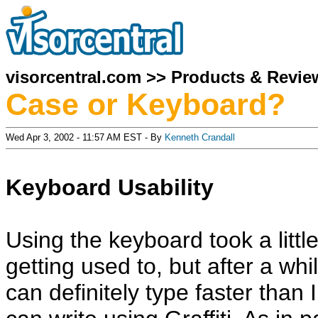
visorcentral.com
>>
Products & Revie
Case or Keyboard?
Wed Apr 3, 2002 - 11:57 AM EST - By
Kenneth Crandall
Keyboard Usability
Using the keyboard took a littl
getting used to, but after a whil
can definitely type faster than I