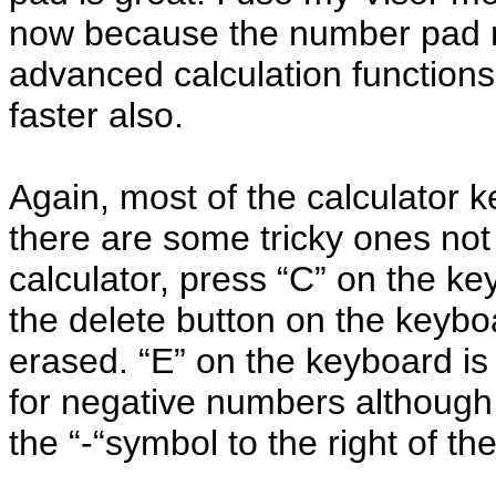
now because the number pad m
advanced calculation functions
faster also.
Again, most of the calculator k
there are some tricky ones no
calculator, press “C” on the key
the delete button on the keybo
erased. “E” on the keyboard is
for negative numbers although
the “-“symbol to the right of th