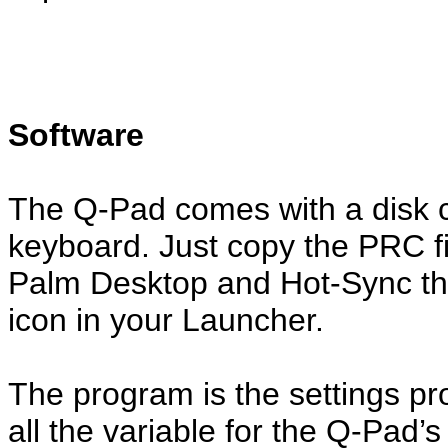
Software
The Q-Pad comes with a disk co
keyboard. Just copy the PRC fil
Palm Desktop and Hot-Sync the
icon in your Launcher.
The program is the settings p
all the variable for the Q-Pad’