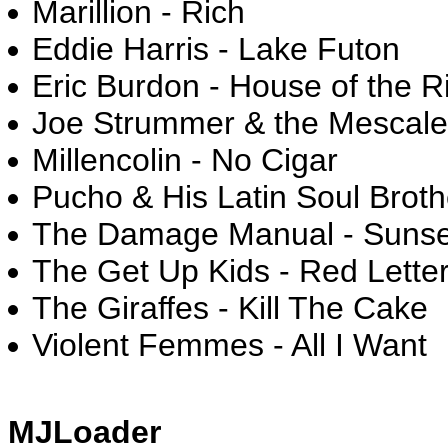
Marillion - Rich
Eddie Harris - Lake Futon
Eric Burdon - House of the R
Joe Strummer & the Mescale
Millencolin - No Cigar
Pucho & His Latin Soul Brot
The Damage Manual - Suns
The Get Up Kids - Red Lette
The Giraffes - Kill The Cake
Violent Femmes - All I Want
MJLoader