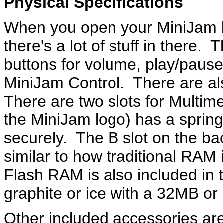
Physical Specifications
When you open your MiniJam bo
there's a lot of stuff in there.
buttons for volume, play/pause
MiniJam Control. There are a
There are two slots for Multim
the MiniJam logo) has a spring
securely. The B slot on the ba
similar to how traditional RAM 
Flash RAM is also included in 
graphite or ice with a 32MB 
Other included accessories a