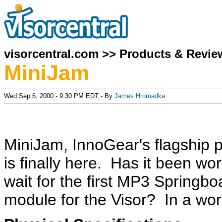
visorcentral.com
>>
Products & Revie
MiniJam
Wed Sep 6, 2000 - 9:30 PM EDT - By
James Hromadka
MiniJam, InnoGear's flagship p
is finally here. Has it been wor
wait for the first MP3 Springbo
module for the Visor? In a wor