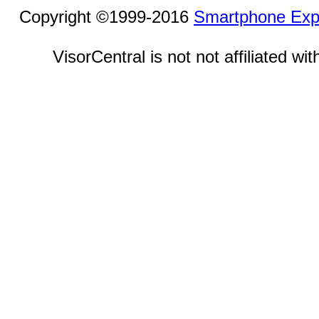
Copyright ©1999-2016
Smartphone Exp
VisorCentral is not not affiliated w