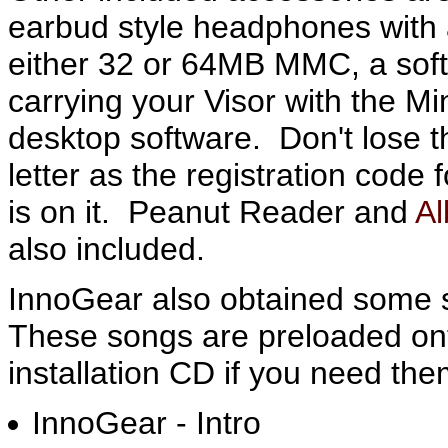
earbud style headphones with 
either 32 or 64MB MMC, a soft
carrying your Visor with the M
desktop software. Don't lose
letter as the registration code 
is on it. Peanut Reader and
A
also included.
InnoGear also obtained some s
These songs are preloaded on
installation CD if you need the
InnoGear - Intro