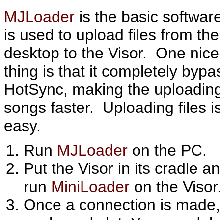
MJLoader
is the basic software
is used to upload files from the
desktop to the Visor. One nice
thing is that it completely byp
HotSync, making the uploading
songs faster. Uploading files i
easy.
Run
MJLoader
on the PC.
Put the Visor in its cradle a
run
MiniLoader
on the Visor
Once a connection is made, a