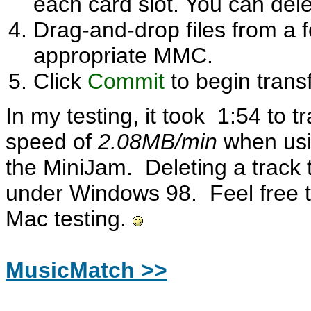
each card slot. You can del
Drag-and-drop files from a 
appropriate MMC.
Click
Commit
to begin transf
In my testing, it took 1:54 to t
speed of
2.08MB/min
when us
the MiniJam. Deleting a track 
under Windows 98. Feel free t
Mac testing.
MusicMatch >>