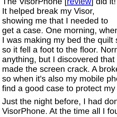
The VisorPhone [
review
] did it!
It helped break my Visor,
showing me that I needed to
get a case. One morning, whe
I was making my bed the quilt 
so it fell a foot to the floor. No
anything, but I discovered tha
made the screen crack. A brok
so when it's also my mobile ph
find a good case to protect my 
Just the night before, I had do
VisorPhone. At the time all I 