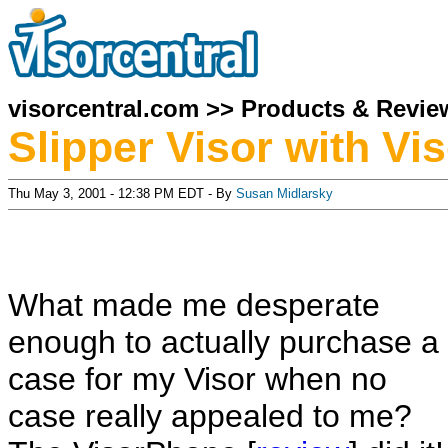
visorcentral.com
>>
Products & Revie
Slipper Visor with V
Thu May 3, 2001 - 12:38 PM EDT - By
Susan Midlarsky
What made me desperate
enough to actually purchase a
case for my Visor when no
case really appealed to me?