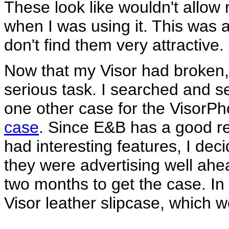
These look like wouldn't allow 
when I was using it. This was a
don't find them very attractive.
Now that my Visor had broken,
serious task. I searched and s
one other case for the VisorP
case
. Since E&B has a good rep
had interesting features, I deci
they were advertising well ahead
two months to get the case. In
Visor leather slipcase, which 