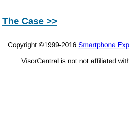
The Case >>
Copyright ©1999-2016
Smartphone Exp
VisorCentral is not not affiliated w