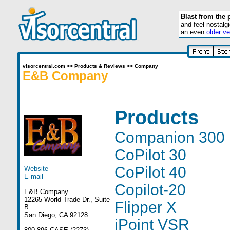
Blast from the 
and feel nostalg
an even
older ve
visorcentral.com
>>
Products & Reviews
>>
Company
E&B Company
Products
Companion 300
CoPilot 30
CoPilot 40
Website
E-mail
Copilot-20
E&B Company
12265 World Trade Dr., Suite
Flipper X
B
San Diego, CA 92128
iPoint VSR