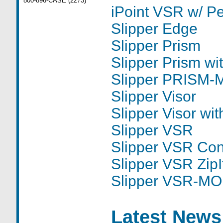
800-896-CASE (2273)
iPoint VSR w/ P
Slipper Edge
Slipper Prism
Slipper Prism w
Slipper PRISM
Slipper Visor
Slipper Visor wi
Slipper VSR
Slipper VSR Con
Slipper VSR ZipI
Slipper VSR-M
Latest News