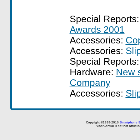
Special Reports
Awards 2001
Accessories:
Cop
Accessories:
Sli
Special Reports
Hardware:
New s
Company
Accessories:
Sli
Copyright ©1999-2016
Smartphone E
VisorCentral is not not affilia