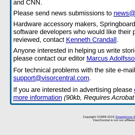
and CNN.
Please send news submissions to
news@v
Hardware accessory makers, Springboard
software developers who would like their 
reviewed, contact
Kenneth Crandall
.
Anyone interested in helping us write stor
please contact our editor
Marcus Adolfsso
For technical problems with the site e-mai
support@visorcentral.com
.
If you are interested in advertising please
more information
(90kb, Requires Acrobat
Copyright ©1999-2016
Smartphone E
VisorCentral is not not affilia