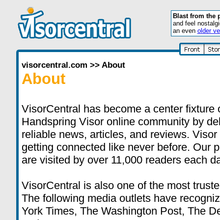
Blast from the 
and feel nostalg
an even
older ve
visorcentral.com
>>
About
About
VisorCentral has become a center fixture 
Handspring Visor online community by deli
reliable news, articles, and reviews. Visor
getting connected like never before. Our 
are visited by over 11,000 readers each da
VisorCentral is also one of the most truste
The following media outlets have recogni
York Times, The Washington Post, The D