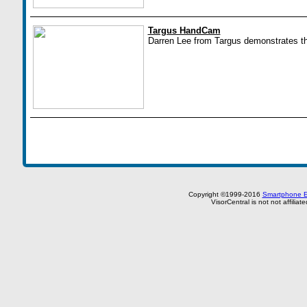
Targus HandCam
Darren Lee from Targus demonstrates 
Copyright ©1999-2016
Smartphone E
VisorCentral is not not affilia