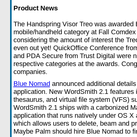
Product News
The Handspring Visor Treo was awarded B
mobile/handheld category at Fall Comdex
considering the amount of interest the Tre
even out yet! QuickOffice Conference fr
and PDA Secure from Trust Digital were na
respective categories at the awards. Congr
companies.
Blue Nomad
announced additional details
application. New WordSmith 2.1 features i
thesaurus, and virtual file system (VFS) su
WordSmith 2.1 ships with a carbonized 
application that runs natively under OS 
which allows users to delete, beam and p
Maybe Palm should hire Blue Nomad to fi