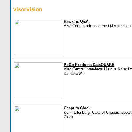
VisorVision
Hawkins Q&A
VisorCentral attended the Q&A session 
PoGo Products DataQUAKE
VisorCentral interviews Marcus Kriter f
DataQUAKE
Chapura Cloak
Keith Ellenburg, COO of Chapura speaks
Cloak.