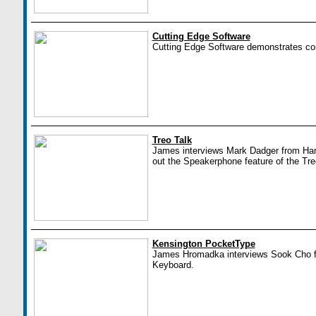
Cutting Edge Software
Cutting Edge Software demonstrates conf
Treo Talk
James interviews Mark Dadger from Han
out the Speakerphone feature of the Tre
Kensington PocketType
James Hromadka interviews Sook Cho f
Keyboard.