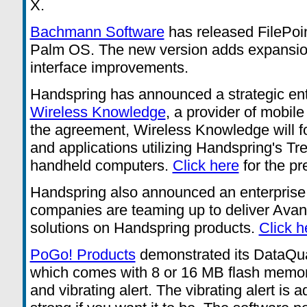
X.
Bachmann Software
has released FilePoint
Palm OS. The new version adds expansio
interface improvements.
Handspring has announced a strategic ent
Wireless Knowledge
, a provider of mobil
the agreement, Wireless Knowledge will f
and applications utilizing Handspring's Tre
handheld computers.
Click here
for the pr
Handspring also announced an enterprise 
companies are teaming up to deliver Av
solutions on Handspring products.
Click h
PoGo! Products
demonstrated its DataQu
which comes with 8 or 16 MB flash memory,
and vibrating alert. The vibrating alert is