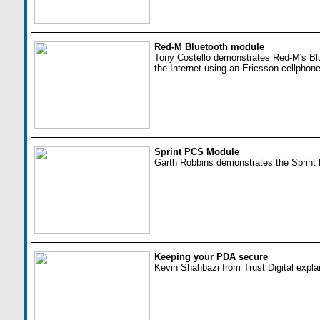
Red-M Bluetooth module
Tony Costello demonstrates Red-M's Blu
the Internet using an Ericsson cellphone
Sprint PCS Module
Garth Robbins demonstrates the Sprin
Keeping your PDA secure
Kevin Shahbazi from Trust Digital expla