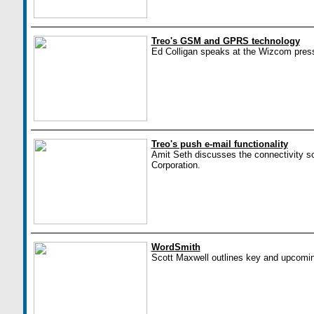
Treo's GSM and GPRS technology
Ed Colligan speaks at the Wizcom pres
Treo's push e-mail functionality
Amit Seth discusses the connectivity sol
Corporation.
WordSmith
Scott Maxwell outlines key and upcomin