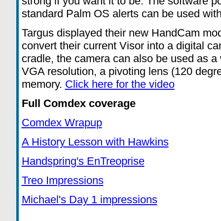
strong if you want it to be. The software po
standard Palm OS alerts can be used wit
Targus displayed their new HandCam modu
convert their current Visor into a digital
cradle, the camera can also be used as a 
VGA resolution, a pivoting lens (120 degr
memory.
Click here for the video
Full Comdex coverage
Comdex Wrapup
A History Lesson with Hawkins
Handspring's EnTreoprise
Treo Impressions
Michael's Day 1 impressions