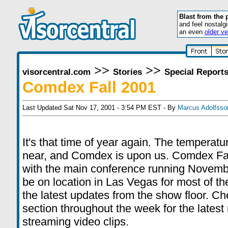
Blast from the 
and feel nostalg
an even
older ve
>>
>>
visorcentral.com
Stories
Special Report
Comdex Fall 2001
Last Updated Sat Nov 17, 2001 - 3:54 PM EST - By
Marcus Adolfsso
It's that time of year again. The temperatur
near, and Comdex is upon us. Comdex Fal
with the main conference running Novembe
be on location in Las Vegas for most of th
the latest updates from the show floor. C
section throughout the week for the lates
streaming video clips.