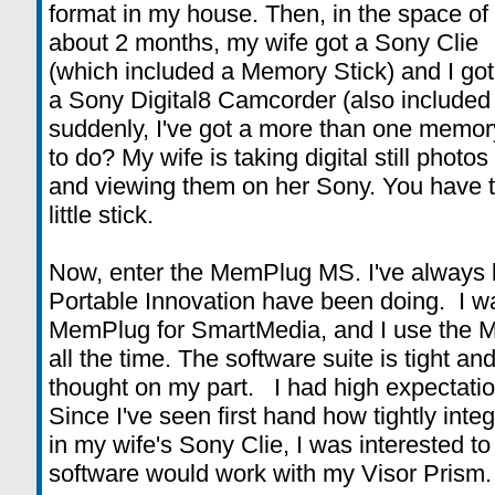
format in my house. Then, in the space of
about 2 months, my wife got a Sony Clie
(which included a Memory Stick) and I got
a Sony Digital8 Camcorder (also included
suddenly, I've got a more than one memor
to do? My wife is taking digital still phot
and viewing them on her Sony. You have to 
little stick.
Now, enter the MemPlug MS. I've always l
Portable Innovation have been doing. I w
MemPlug for SmartMedia, and I use the 
all the time. The software suite is tight a
thought on my part. I had high expectati
Since I've seen first hand how tightly inte
in my wife's Sony Clie, I was interested t
software would work with my Visor Prism.