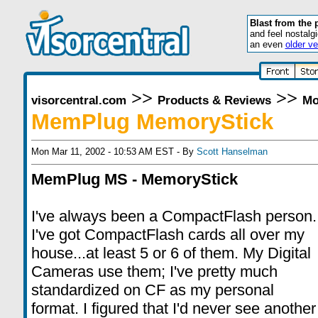
Blast from the 
and feel nostalg
an even
older ve
>>
>>
visorcentral.com
Products & Reviews
Mo
MemPlug MemoryStick
Mon Mar 11, 2002 - 10:53 AM EST - By
Scott Hanselman
MemPlug MS - MemoryStick
I've always been a CompactFlash person.
I've got CompactFlash cards all over my
house...at least 5 or 6 of them. My Digital
Cameras use them; I've pretty much
standardized on CF as my personal
format. I figured that I'd never see another