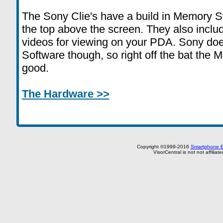
The Sony Clie's have a build in Memory Stic
the top above the screen. They also inclu
videos for viewing on your PDA. Sony doe
Software though, so right off the bat the
good.
The Hardware >>
Copyright ©1999-2016
Smartphone E
VisorCentral is not not affilia