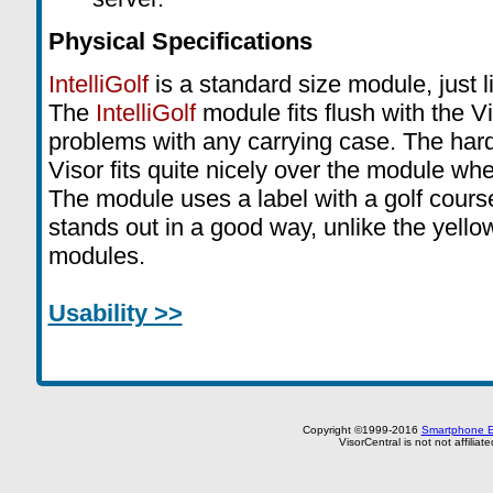
Physical Specifications
IntelliGolf
is a standard size module, just l
The
IntelliGolf
module fits flush with the Vi
problems with any carrying case. The hard
Visor fits quite nicely over the module wh
The module uses a label with a golf course
stands out in a good way, unlike the yello
modules.
Usability >>
Copyright ©1999-2016
Smartphone E
VisorCentral is not not affilia