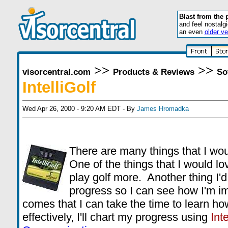
Blast from the 
and feel nostalg
an even
older ve
>>
>>
visorcentral.com
Products & Reviews
So
IntelliGolf
Wed Apr 26, 2000 - 9:20 AM EDT - By
James Hromadka
There are many things that I wou
One of the things that I would l
play golf more. Another thing I'd 
progress so I can see how I'm 
comes that I can take the time to learn ho
effectively, I'll chart my progress using
Inte