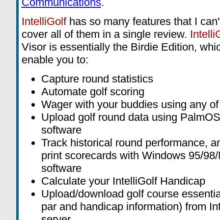
Communications
.
IntelliGolf
has so many features that I can'
cover all of them in a single review.
Intelli
Visor is essentially the Birdie Edition, whic
enable you to:
Capture round statistics
Automate golf scoring
Wager with your buddies using any of
Upload golf round data using PalmOS
software
Track historical round performance, 
print scorecards with Windows 95/98
software
Calculate your IntelliGolf Handicap
Upload/download golf course essential
par and handicap information) from Int
server.