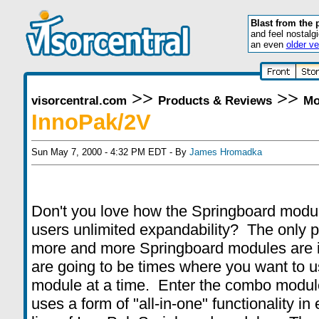
Blast from the 
and feel nostalg
an even
older ve
>>
>>
visorcentral.com
Products & Reviews
Mo
InnoPak/2V
Sun May 7, 2000 - 4:32 PM EDT - By
James Hromadka
Don't you love how the Springboard modul
users unlimited expandability? The only p
more and more Springboard modules are i
are going to be times where you want to 
module at a time. Enter the combo modu
uses a form of "all-in-one" functionality in