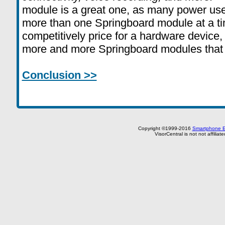
module is a great one, as many power use
more than one Springboard module at a ti
competitively price for a hardware device,
more and more Springboard modules that c
Conclusion >>
Copyright ©1999-2016
Smartphone E
VisorCentral is not not affilia