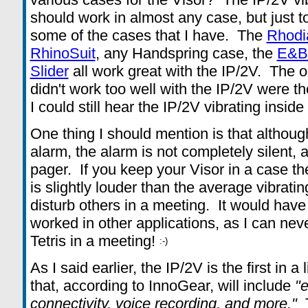
should work in almost any case, but just to 
some of the cases that I have. The
Rhodi
RhinoSuit
, any Handspring case, the
E&B 
Slider
all work great with the IP/2V. The o
didn't work too well with the IP/2V were t
I could still hear the IP/2V vibrating insid
One thing I should mention is that althoug
alarm, the alarm is not completely silent, a
pager. If you keep your Visor in a case the
is slightly louder than the average vibrati
disturb others in a meeting. It would have
worked in other applications, as I can neve
Tetris in a meeting!
As I said earlier, the IP/2V is the first in
that, according to InnoGear, will include
"
connectivity, voice recording, and more."
T