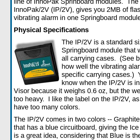
line of InnoPak Sprinboard modules. The 
InnoPak/2V (IP/2V), gives you 2MB of fla
vibrating alarm in one Springboard module
Physical Specifications
The IP/2V is a standard s
Springboard module that wil
all carrying cases. (See b
how well the vibrating ala
specific carrying cases.) 
know when the IP/2V is in
Visor because it weighs 0.6 oz, but the w
too heavy. I like the label on the IP/2V, as
have too many colors.
The IP/2V comes in two colors -- Graphite
that has a blue circuitboard, giving the Ice
is a great idea, considering that Blue is th