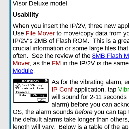
Visor Deluxe model.
Usability
When you insert the IP/2V, three new app
Use
File Mover
to move/copy data from yo
IP/2V's 2MB of Flash ROM. This is a grea
crucial information or some large files tha
often. See the review of the
8MB Flash M
Mover
, as the
FM
in the IP/2V is the same
Module
.
As for the vibrating alarm, e
IP Conf
application, tap
Vibr
will sound for 2-11 seconds
alarm) before you can ackn
OS, the alarm sounds
before
you can tap 
the default alarms take longer than others,
length will vary. Below is a table of the a