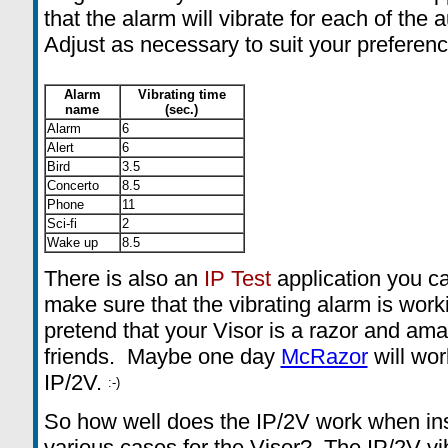
that the alarm will vibrate for each of the
Adjust as necessary to suit your preferenc
Alarm
Vibrating time
name
(sec.)
Alarm
6
Alert
6
Bird
3.5
Concerto
8.5
Phone
11
Sci-fi
2
Wake up
8.5
There is also an
IP Test
application
you ca
make sure that the vibrating alarm is worki
pretend that your Visor is a razor and am
friends. Maybe one day
McRazor
will wor
IP/2V.
So how well does the IP/2V work when ins
various cases for the Visor? The IP/2V vib