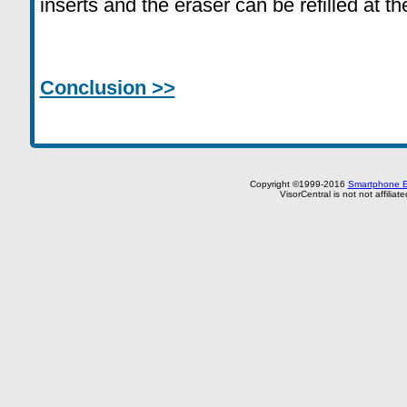
inserts and the eraser can be refilled at t
Conclusion >>
Copyright ©1999-2016
Smartphone E
VisorCentral is not not affilia