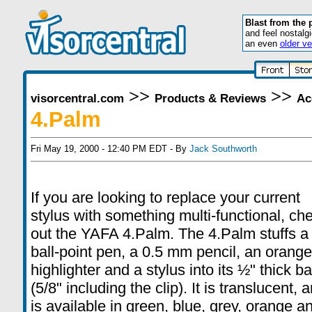
Blast from the 
and feel nostalg
an even
older ve
>>
>>
visorcentral.com
Products & Reviews
Ac
4.Palm
Fri May 19, 2000 - 12:40 PM EDT - By
Jack Southworth
If you are looking to replace your current
stylus with something multi-functional, ch
out the YAFA 4.Palm. The 4.Palm stuffs a
ball-point pen, a 0.5 mm pencil, an orange
highlighter and a stylus into its ½" thick ba
(5/8" including the clip). It is translucent, 
is available in green, blue, grey, orange a