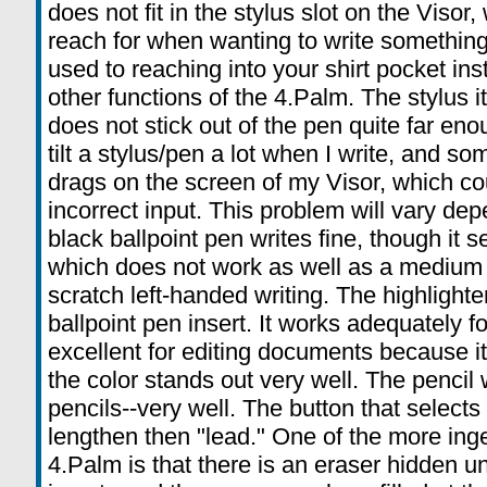
does not fit in the stylus slot on the Visor, 
reach for when wanting to write something
used to reaching into your shirt pocket ins
other functions of the 4.Palm. The stylus its
does not stick out of the pen quite far enou
tilt a stylus/pen a lot when I write, and so
drags on the screen of my Visor, which cou
incorrect input. This problem will vary de
black ballpoint pen writes fine, though it 
which does not work as well as a medium 
scratch left-handed writing. The highlighte
ballpoint pen insert. It works adequately for
excellent for editing documents because it
the color stands out very well. The pencil
pencils--very well. The button that selects 
lengthen then "lead." One of the more inge
4.Palm is that there is an eraser hidden un