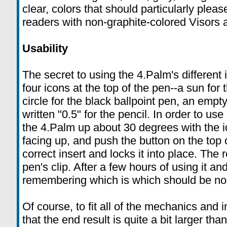
clear, colors that should particularly pleas
readers with non-graphite-colored Visors
Usability
The secret to using the 4.Palm's different i
four icons at the top of the pen--a sun for th
circle for the black ballpoint pen, an empty
written "0.5" for the pencil. In order to use a
the 4.Palm up about 30 degrees with the i
facing up, and push the button on the top 
correct insert and locks it into place. The 
pen's clip. After a few hours of using it an
remembering which is which should be no
Of course, to fit all of the mechanics and
that the end result is quite a bit larger tha