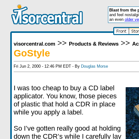
Blast from the 
and feel nostalg
an even
older ve
>>
>>
visorcentral.com
Products & Reviews
Ac
GoStyle
Fri Jun 2, 2000 - 12:46 PM EDT - By
Douglas Morse
I was too cheap to buy a CD label
applicator. You know, those pieces
of plastic that hold a CDR in place
while you apply a label.
So I’ve gotten really good at holding
down the CDR’s while I carefully lay