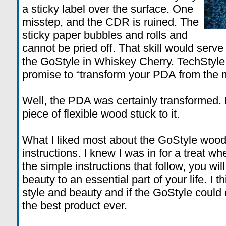
a sticky label over the surface. One
misstep, and the CDR is ruined. The
sticky paper bubbles and rolls and
cannot be pried off. That skill would serv
the GoStyle in Whiskey Cherry. TechStyle
promise to “transform your PDA from the m
Well, the PDA was certainly transformed. 
piece of flexible wood stuck to it.
What I liked most about the GoStyle wood k
instructions. I knew I was in for a treat wh
the simple instructions that follow, you wil
beauty to an essential part of your life. I t
style and beauty and if the GoStyle could 
the best product ever.