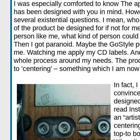
I was especially comforted to know The app
has been designed with you in mind. Howe
several existential questions. I mean, who
of the product be designed for if not for me
person like me, what kind of person could 
Then I got paranoid. Maybe the GoStyle 
me. Watching me apply my CD labels. And 
whole process around my needs. The produ
to ‘centering’ – something which I am now 
In fact,
convince
designed
read Inst
an “artis
centering
top-to bo