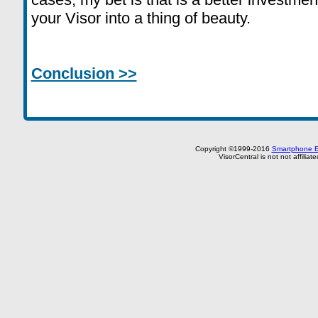
your Visor into a thing of beauty.
Conclusion >>
Copyright ©1999-2016
Smartphone E
VisorCentral is not not affilia