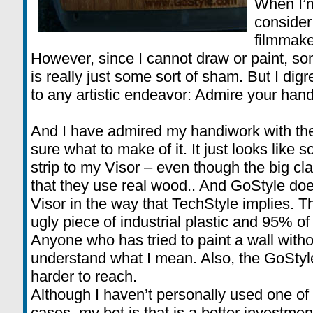
When I’m
consider 
filmmake
However, since I cannot draw or paint, s
is really just some sort of sham. But I dig
to any artistic endeavor: Admire your han
And I have admired my handiwork with the
sure what to make of it. It just looks lik
strip to my Visor – even though the big cl
that they use real wood.. And GoStyle does
Visor in the way that TechStyle implies. The 
ugly piece of industrial plastic and 95% of i
Anyone who has tried to paint a wall withou
understand what I mean. Also, the GoStyle
harder to reach.
Although I haven’t personally used one o
cases, my bet is that is a better investmen