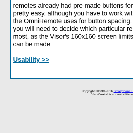
remotes already had pre-made buttons for
pretty easy, although you have to work with
the OmniRemote uses for button spacing.
you will need to decide which particular 
most, as the Visor's 160x160 screen limits
can be made.
Usability >>
Copyright ©1999-2016
Smartphone E
VisorCentral is not not affilia