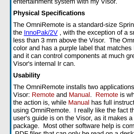
entertainment system with my Visor.
Physical Specifications
The OmniRemote is a standard-size Spring
the
InnoPak/2V
, with the exception of a s
less than 3 mm above the Visor. The Omn
color and has a purple label that matches 
and it can control components at much gre
Visor's internal Ir can.
Usability
The OmniRemote installs two applications
Visor:
Remote
and
Manual
.
Remote
is wh
the action is, while
Manual
has full instruc
using OmniRemote. I really like the fact t
user's guide is on the Visor, as it makes 
package. Most other software help is com
.PDF files that can only be read on a desk