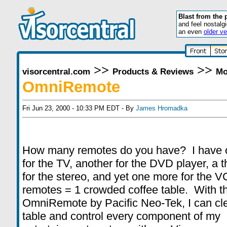
Blast from the 
and feel nostalg
an even
older ve
>>
>>
visorcentral.com
Products & Reviews
Mo
OmniRemote
Fri Jun 23, 2000 - 10:33 PM EDT - By
James Hromadka
How many remotes do you have? I have 
for the TV, another for the DVD player, a t
for the stereo, and yet one more for the 
remotes = 1 crowded coffee table. With t
OmniRemote by Pacific Neo-Tek, I can cl
table and control every component of my