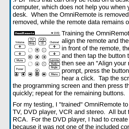
computer, which does not help you when 
desk. When the OmniRemote is removed, t
removed, while the remote data remains on
Training the OmniRemot
align the remote and the 
in front of the remote, t
and then tap the button t
then see an "Align your 
prompt, press the button
hear a click. Tap the sc
the programming screen and then press t
quickly; repeat for the remaining buttons.
For my testing, I "trained" OmniRemote to
TV, DVD player, VCR and stereo. All but
RCA. For the DVD player, I had to create 
because it was not one of the included co