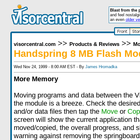
Blast from the 
and feel nostalg
an even
older ve
>>
>>
visorcentral.com
Products & Reviews
Mo
Handspring 8 MB Flash Mo
Wed Nov 24, 1999 - 8:00 AM EST - By
James Hromadka
More Memory
Moving programs and data between the V
the module is a breeze. Check the desire
and/or data files then tap the
Move
or
Cop
screen will show the current application th
moved/copied, the overall progress, and 
warning against removing the springboard