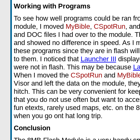
Working with Programs
To see how well programs could be ran f
module, I moved
MyBible
,
CSpotRun
, and
and DOC files I had over to the module. T
and showed no difference in speed. As I m
these programs since they are in flash wil
to them. I noticed that
Launcher III
display
were not in flash. This may be because
La
When I moved the
CSpotRun
and
MyBibl
Visor and left the data on the module, the
hitch. This can be very convenient for ke
that you do not use often but want to acces
fun etexts, rarely used maps, etc. on the 
when you go ont hat long trip.
Conclusion