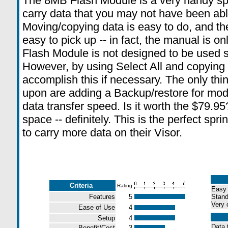
The 8MB Flash Module is a very handy spr
carry data that you may not have been abl
Moving/copying data is easy to do, and t
easy to pick up -- in fact, the manual is 
Flash Module is not designed to be used s
However, by using Select All and copying
accomplish this if necessary. The only thi
upon are adding a Backup/restore for modi
data transfer speed. Is it worth the $79.95
space -- definitely. This is the perfect spr
to carry more data on their Visor.
Criteria
Rating
Easy 
Features
5
Stand
Very 
Ease of Use
4
Setup
4
Data t
Benefit/Cost
3