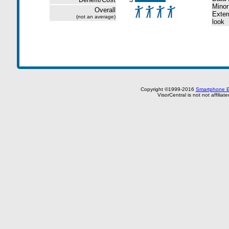
Minor
Overall
Extern
(not an average)
look
Copyright ©1999-2016
Smartphone E
VisorCentral is not not affilia