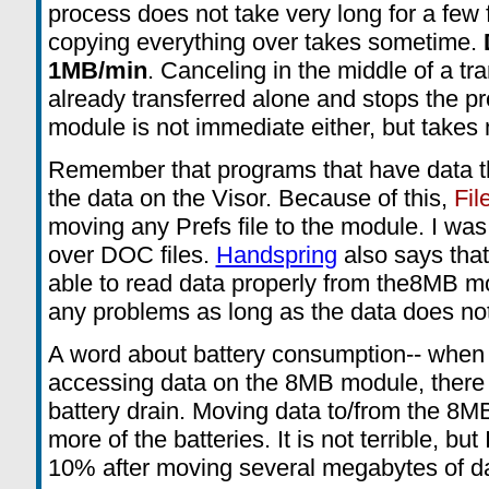
process does not take very long for a few f
copying everything over takes sometime.
1MB/min
. Canceling in the middle of a tra
already transferred alone and stops the pr
module is not immediate either, but takes
Remember that programs that have data t
the data on the Visor. Because of this,
Fil
moving any Prefs file to the module. I w
over DOC files.
Handspring
also says that
able to read data properly from the8MB m
any problems as long as the data does not
A word about battery consumption-- when
accessing data on the 8MB module, there
battery drain. Moving data to/from the 8
more of the batteries. It is not terrible, bu
10% after moving several megabytes of da