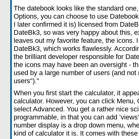
The datebook looks like the standard one,
Options, you can choose to use Datebook+.
I later confirmed it is) licensed from Date
DateBk3, so was very happy about this, e
leaves out my favorite feature, the icons. I 
DateBk3, which works flawlessly. Accordi
the brilliant developer responsible for Date
the icons may have been an oversight - th
used by a large number of users (and not 
users")."
When you first start the calculator, it app
calculator. However, you can click Menu
select Advanced. You get a rather nice scien
programmable, in that you can add ’views’ 
number display is a drop down menu, wh
kind of calculator it is. It comes with thes