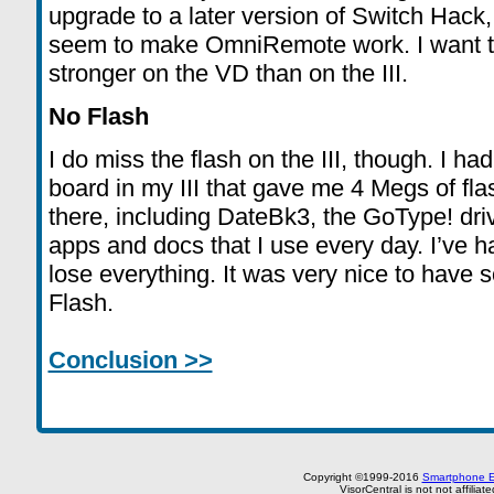
upgrade to a later version of Switch Hack, f
seem to make OmniRemote work. I want to us
stronger on the VD than on the III.
No Flash
I do miss the flash on the III, though. I h
board in my III that gave me 4 Megs of flash
there, including DateBk3, the GoType! dr
apps and docs that I use every day. I’ve ha
lose everything. It was very nice to have s
Flash.
Conclusion >>
Copyright ©1999-2016
Smartphone E
VisorCentral is not not affilia