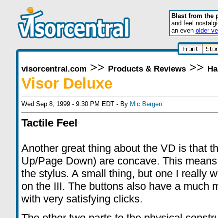
Blast from the 
and feel nostalg
an even
older ve
>>
>>
visorcentral.com
Products & Reviews
Ha
Visor Deluxe
Wed Sep 8, 1999 - 9:30 PM EDT - By
Mic Bergen
Tactile Feel
Another great thing about the VD is that t
Up/Page Down) are concave. This means 
the stylus. A small thing, but one I reall
on the III. The buttons also have a much mo
with very satisfying clicks.
The other two parts to the physical constr