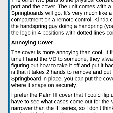
port and the cover. The unit comes with a 
Springboards will go. It’s very much like a 
compartment on a remote control. Kinda coo
the handspring guy doing a handpring (you’
the logo in 4 positions with dotted lines 
Annoying Cover
The cover is more annoying than cool. It fit
time I hand the VD to someone, they always
figuring out how to take it off and put it 
is that it takes 2 hands to remove and put 
Springboard in place, you can put the cove
where it snaps on securely.
I prefer the Palm III cover that I could flip
have to see what cases come out for the V
narrower than the III series, so I don’t thin