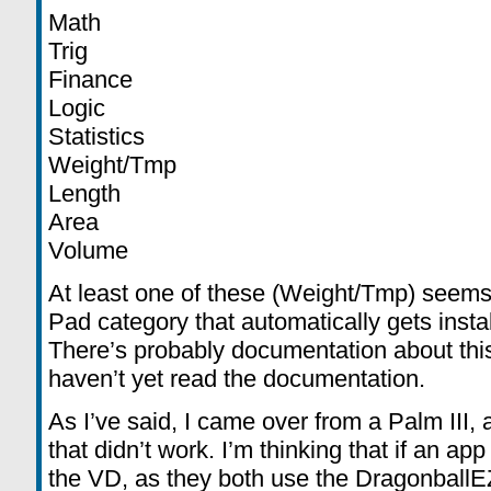
Math
Trig
Finance
Logic
Statistics
Weight/Tmp
Length
Area
Volume
At least one of these (Weight/Tmp) see
Pad category that automatically gets instal
There’s probably documentation about this
haven’t yet read the documentation.
As I’ve said, I came over from a Palm III,
that didn’t work. I’m thinking that if an app
the VD, as they both use the DragonballEZ