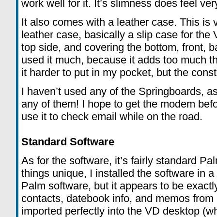
work well for it. It’s slimness does feel v
It also comes with a leather case. This is v
leather case, basically a slip case for the 
top side, and covering the bottom, front, b
used it much, because it adds too much th
it harder to put in my pocket, but the con
I haven’t used any of the Springboards, as
any of them! I hope to get the modem befo
use it to check email while on the road.
Standard Software
As for the software, it’s fairly standard P
things unique, I installed the software in a
Palm software, but it appears to be exact
contacts, datebook info, and memos from 
imported perfectly into the VD desktop (