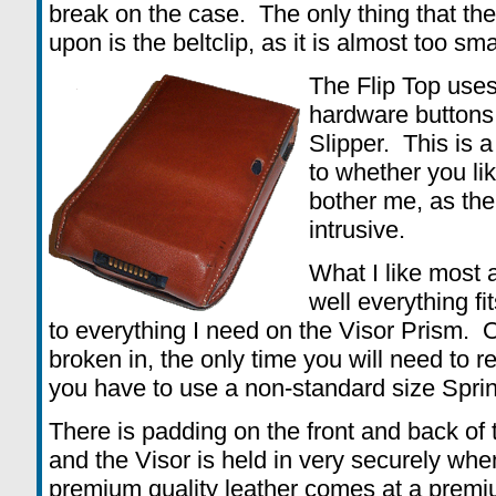
break on the case. The only thing that th
upon is the beltclip, as it is almost too sm
The Flip Top uses
hardware buttons,
Slipper. This is a
to whether you like
bother me, as the
intrusive.
What I like most 
well everything fi
to everything I need on the Visor Prism. 
broken in, the only time you will need to r
you have to use a non-standard size Spri
There is padding on the front and back of 
and the Visor is held in very securely whe
premium quality leather comes at a premium