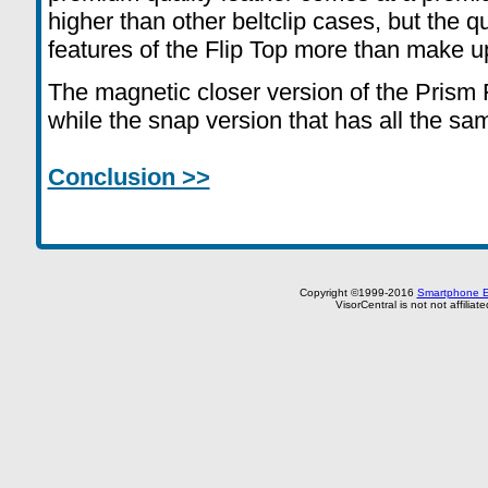
higher than other beltclip cases, but the qu
features of the Flip Top more than make up 
The magnetic closer version of the Prism 
while the snap version that has all the sa
Conclusion >>
Copyright ©1999-2016
Smartphone E
VisorCentral is not not affilia