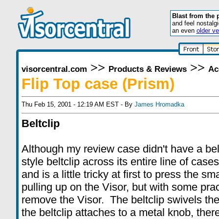
Blast from the 
and feel nostalg
an even
older ve
>>
>>
visorcentral.com
Products & Reviews
Ac
Flip Top case (Prism)
Thu Feb 15, 2001 - 12:19 AM EST - By
James Hromadka
Beltclip
Although my review case didn't have a bel
style beltclip across its entire line of case
and is a little tricky at first to press the s
pulling up on the Visor, but with some pract
remove the Visor. The beltclip swivels th
the beltclip attaches to a metal knob, ther