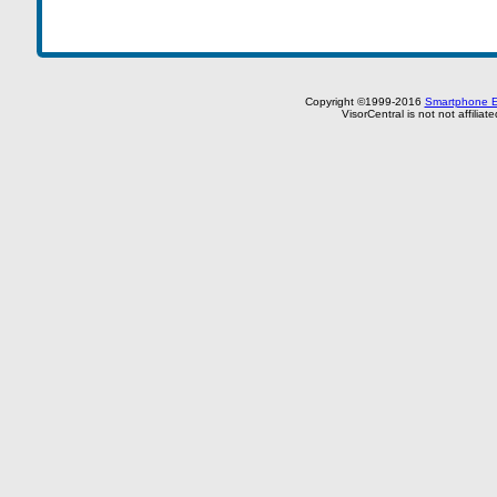
Copyright ©1999-2016
Smartphone E
VisorCentral is not not affilia