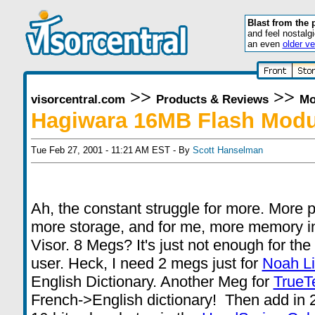
Blast from the 
and feel nostalg
an even
older ve
>>
>>
visorcentral.com
Products & Reviews
Mo
Hagiwara 16MB Flash Modu
Tue Feb 27, 2001 - 11:21 AM EST - By
Scott Hanselman
Ah, the constant struggle for more. More 
more storage, and for me, more memory i
Visor. 8 Megs? It's just not enough for th
user. Heck, I need 2 megs just for
Noah Li
English Dictionary. Another Meg for
TrueT
French->English dictionary! Then add in 