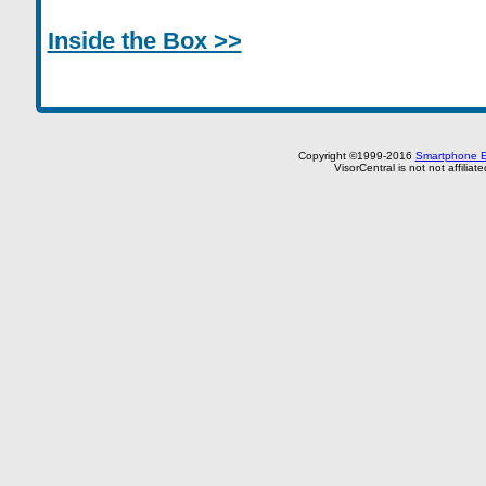
Inside the Box >>
Copyright ©1999-2016
Smartphone E
VisorCentral is not not affilia