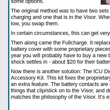
some options.
The original method was to have two sets o
charging and one that is in the Visor. When
low, you swap them.
In certain circumstances, this can get ver
Then along came the Fullcharge. It replace
battery cover with some proprietary pieces
year you will probably have to buy a new b
shock settles in - about $20 for their batte
Now there is another solution: The ICU D
Accessory Kit. This kit fixes the propriet
an extra feature. The battery contacts ar
things that clip/stick on to the Visor, and 
matches the philosophy of the Visor. It’s 