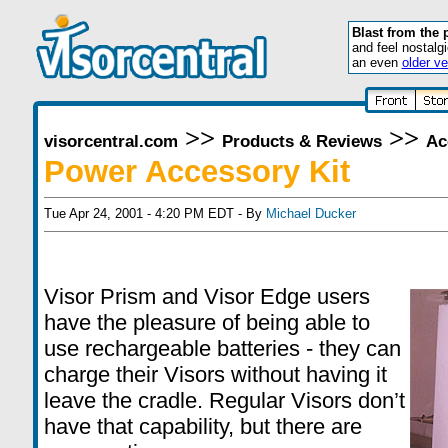
Blast from the 
and feel nostalg
an even
older ve
>>
>>
visorcentral.com
Products & Reviews
Ac
Power Accessory Kit
Tue Apr 24, 2001 - 4:20 PM EDT - By
Michael Ducker
Visor Prism and Visor Edge users
have the pleasure of being able to
use rechargeable batteries - they can
charge their Visors without having it
leave the cradle. Regular Visors don’t
have that capability, but there are