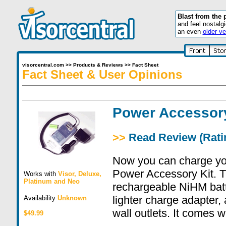
Blast from the 
and feel nostalg
an even
older ve
visorcentral.com
>>
Products & Reviews
>>
Fact Sheet
Fact Sheet & User Opinions
Power Accessor
>>
Read Review (Ratin
Now you can charge you
Power Accessory Kit. Th
Works with
Visor
,
Deluxe
,
Platinum
and
Neo
rechargeable NiHM batte
lighter charge adapter,
Availability
Unknown
wall outlets. It comes w
$49.99