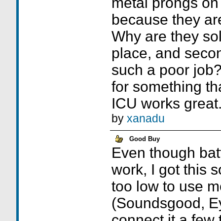
metal prongs on 
because they ar
Why are they sold
place, and seco
such a poor job? 
for something th
ICU works great
by
xanadu
Good Buy
Even though batt
work, I got this 
too low to use m
(Soundsgood, Ey
connect it a few