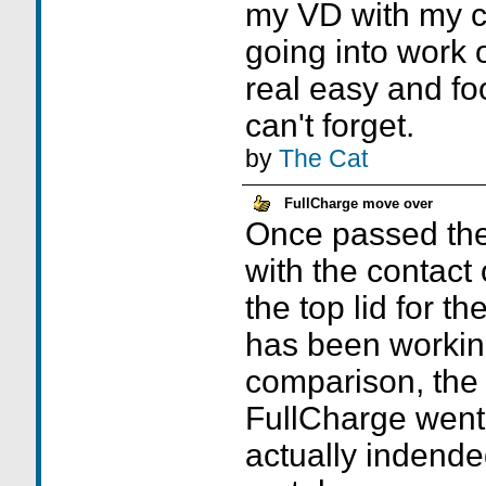
my VD with my ca
going into work
real easy and fo
can't forget.
by
The Cat
FullCharge move over
Once passed the 
with the contact
the top lid for t
has been working
comparison, the i
FullCharge went 
actually indende