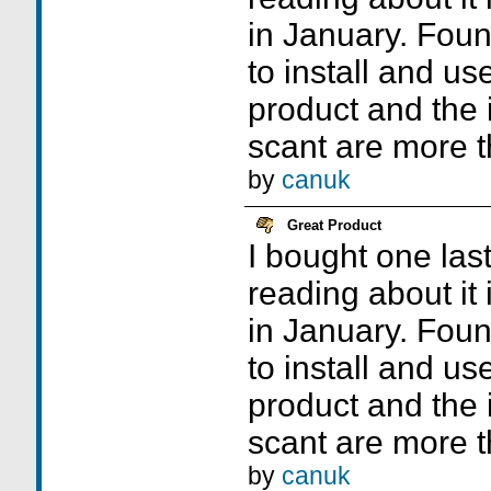
in January. Foun
to install and use
product and the 
scant are more 
by
canuk
Great Product
I bought one las
reading about it i
in January. Foun
to install and use
product and the 
scant are more 
by
canuk