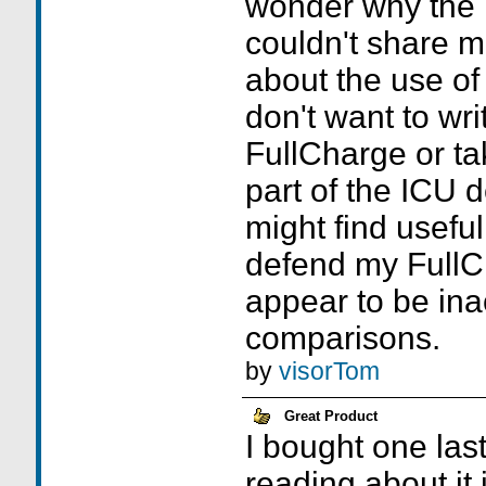
wonder why the
couldn't share m
about the use of 
don't want to wri
FullCharge or t
part of the ICU d
might find useful
defend my FullC
appear to be ina
comparisons.
by
visorTom
Great Product
I bought one las
reading about it i