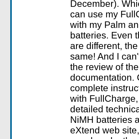
December). Whic
can use my Full
with my Palm an
batteries. Even 
are different, th
same! And I can'
the review of th
documentation. 
complete instruc
with FullCharge,
detailed technic
NiMH batteries 
eXtend web site