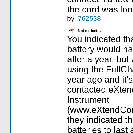
the cord was lon
by
j762538
Not so fast...
You indicated th
battery would ha
after a year, but
using the FullCh
year ago and it's 
contacted eXte
Instrument
(www.eXtendCom
they indicated t
batteries to last