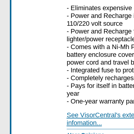
- Eliminates expensive 
- Power and Recharge i
110/220 volt source
- Power and Recharge f
lighter/power receptacl
- Comes with a Ni-Mh P
battery enclosure cover
power cord and travel 
- Integrated fuse to pr
- Completely recharges
- Pays for itself in batt
year
- One-year warranty par
See VisorCentral's ext
infomation...