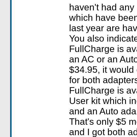
haven't had any 
which have been i
last year are ha
You also indicat
FullCharge is ava
an AC or an Auto
$34.95, it would
for both adapters
FullCharge is av
User kit which i
and an Auto adap
That's only $5 m
and I got both a