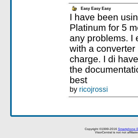
Easy Easy Easy
I have been usin
Platinum for 5 
any problems. I e
with a converter 
charge. I di hav
the documentati
best
by
ricojrossi
Copyright ©1999-2016
Smartphone E
VisorCentral is not not affilia