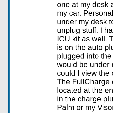
one at my desk a
my car. Personall
under my desk to
unplug stuff. I h
ICU kit as well. 
is on the auto p
plugged into the
would be under
could I view the
The FullCharge c
located at the en
in the charge pl
Palm or my Visor