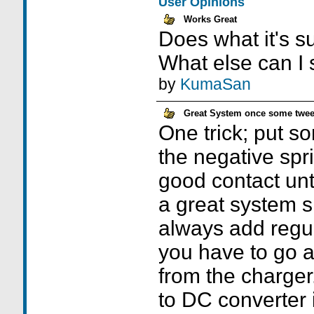
User Opinions
Works Great
Does what it's s
What else can I
by
KumaSan
Great System once some twe
One trick; put s
the negative spri
good contact until
a great system 
always add regu
you have to go 
from the charger
to DC converter i