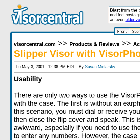
Blast from the 
and feel nostalg
an even
older ve
>>
>>
visorcentral.com
Products & Reviews
Ac
Slipper Visor with VisorPh
Thu May 3, 2001 - 12:38 PM EDT - By
Susan Midlarsky
Usability
There are only two ways to use the Visor
with the case. The first is without an earp
this scenario, you must dial or receive your
then close the flip cover and speak. This is
awkward, especially if you need to use th
to enter any numbers. However, the case