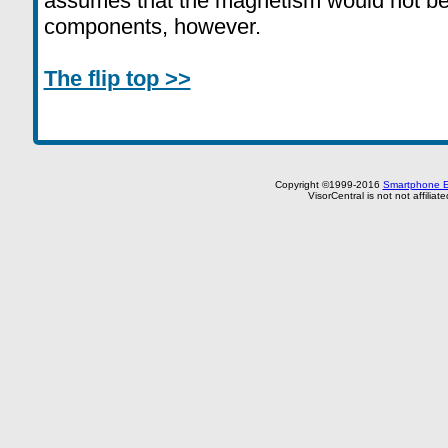
assumes that the magnetism would not be 
components, however.
The flip top >>
Copyright ©1999-2016
Smartphone E
VisorCentral is not not affilia