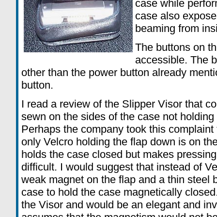
case while perfo
case also exposes
beaming from insi
The buttons on th
accessible. The b
other than the power button already menti
button.
I read a review of the Slipper Visor that 
sewn on the sides of the case not holding 
Perhaps the company took this complaint 
only Velcro holding the flap down is on the
holds the case closed but makes pressin
difficult. I would suggest that instead of 
weak magnet on the flap and a thin steel b
case to hold the case magnetically closed
the Visor and would be an elegant and invi