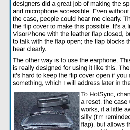
designers did a great job of making the s
and microphone accessible. Even without th
the case, people could hear me clearly. There
the flip cover to make this possible. It's a 
VisorPhone with the leather flap closed, bu
to talk with the flap open; the flap blocks 
hear clearly.
The other way is to use the earphone. Th
is really designed for using it like this. Th
it's hard to keep the flip cover open if you
something, which I will address later in th
To HotSync, chang
a reset, the case
works, if a little 
silly (I'm remind
flap), but allows 