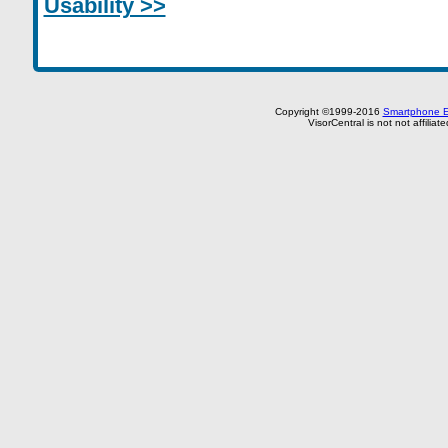
Usability >>
Copyright ©1999-2016
Smartphone E
VisorCentral is not not affilia