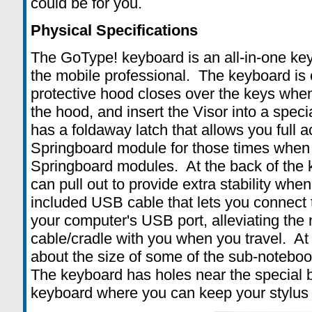
could be for you.
Physical Specifications
The GoType! keyboard is an all-in-one key
the mobile professional. The keyboard is 
protective hood closes over the keys when
the hood, and insert the Visor into a spec
has a foldaway latch that allows you full a
Springboard module for those times when
Springboard modules. At the back of the k
can pull out to provide extra stability whe
included USB cable that lets you connect t
your computer's USB port, alleviating the
cable/cradle with you when you travel. At (
about the size of some of the sub-noteboo
The keyboard has holes near the special b
keyboard where you can keep your stylus 