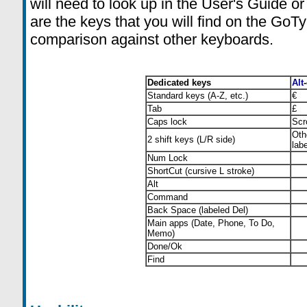
will need to look up in the User's Guide o
are the keys that you will find on the GoT
comparison against other keyboards.
Dedicated keys
Alt
Standard keys (A-Z, etc.)
€
Tab
£
Caps lock
Scr
Oth
2 shift keys (L/R side)
lab
Num Lock
ShortCut (cursive L stroke)
Alt
Command
Back Space (labeled Del)
Main apps (Date, Phone, To Do,
Memo)
Done/Ok
Find