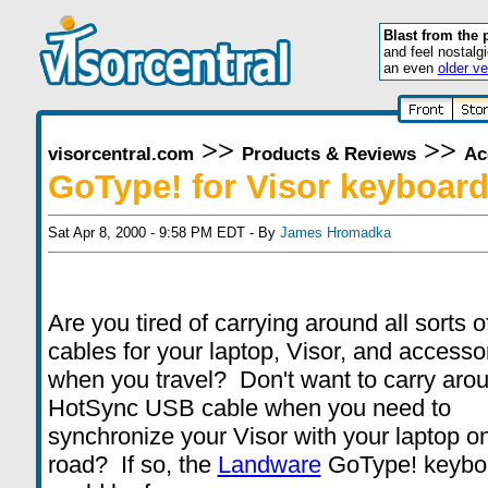
Blast from the 
and feel nostalg
an even
older ve
>>
>>
visorcentral.com
Products & Reviews
Ac
GoType! for Visor keyboar
Sat Apr 8, 2000 - 9:58 PM EDT - By
James Hromadka
Are you tired of carrying around all sorts o
cables for your laptop, Visor, and accesso
when you travel? Don't want to carry aro
HotSync USB cable when you need to
synchronize your Visor with your laptop o
road? If so, the
Landware
GoType! keybo