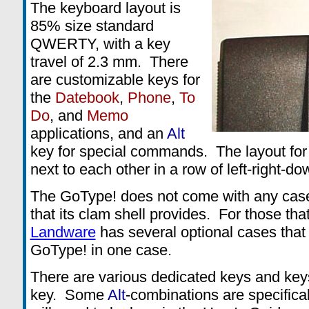
The keyboard layout is
85% size standard
QWERTY, with a key
travel of 2.3 mm. There
are customizable keys for
the
Datebook
,
Phone
,
To
Do
, and
Memo
applications, and an
Alt
key for special commands. The layout for
next to each other in a row of left-right-do
The GoType! does not come with any case
that its clam shell provides. For those tha
Landware
has several optional cases that 
GoType! in one case.
There are various dedicated keys and key
key. Some
Alt
-combinations are specifical