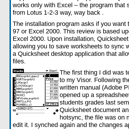
works only with Excel – the program that 
from Lotus 1-2-3 way, way back .
The installation program asks if you want 
97 or Excel 2000. This review is based u
Excel 2000. Upon installation, Quicksheet 
allowing you to save worksheets to sync w
a Quicksheet desktop application that al
files.
The first thing I did was
to my Visor. Following the
written manual (Adobe PD
opened up a spreadsheet 
students grades last seme
Quicksheet document and
hotsync, the file was on
edit it. I synched again and the changes 