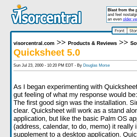
Blast from the 
and feel nostalg
an even
older ve
>>
>>
visorcentral.com
Products & Reviews
So
Quicksheet 5.0
Sun Jul 23, 2000 - 10:20 PM EDT - By
Douglas Morse
As I began experimenting with Quicksheet
gut feeling of what my response would b
The first good sign was the installation. S
clear. Quicksheet will work as a stand alo
application, but like the basic Palm OS ap
(address, calendar, to do, memo) it really i
supplement to a desktop application. Qui