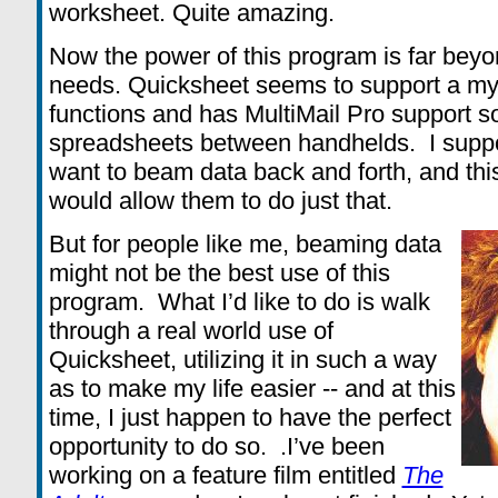
worksheet. Quite amazing.
Now the power of this program is far beyo
needs. Quicksheet seems to support a my
functions and has MultiMail Pro support s
spreadsheets between handhelds. I suppos
want to beam data back and forth, and th
would allow them to do just that.
But for people like me, beaming data
might not be the best use of this
program. What I’d like to do is walk
through a real world use of
Quicksheet, utilizing it in such a way
as to make my life easier -- and at this
time, I just happen to have the perfect
opportunity to do so. .I’ve been
working on a feature film entitled
The