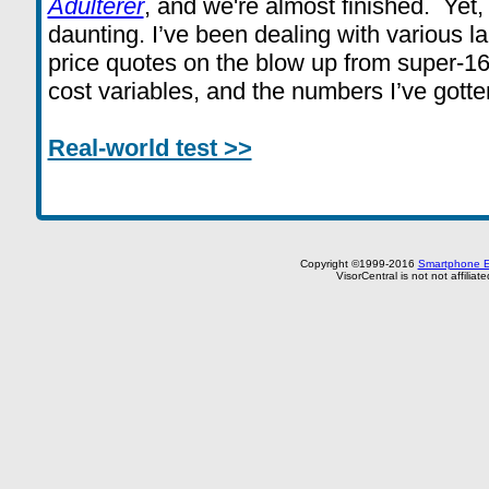
Adulterer
, and we're almost finished. Yet, 
daunting. I’ve been dealing with various l
price quotes on the blow up from super-16
cost variables, and the numbers I’ve gott
Real-world test >>
Copyright ©1999-2016
Smartphone E
VisorCentral is not not affilia