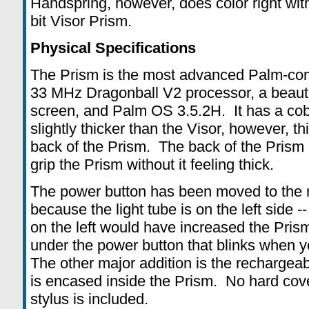
Handspring, however, does color right wit
bit Visor Prism.
Physical Specifications
The Prism is the most advanced Palm-comp
33 MHz Dragonball V2 processor, a beaut
screen, and Palm OS 3.5.2H. It has a coba
slightly thicker than the Visor, however, thi
back of the Prism. The back of the Prism 
grip the Prism without it feeling thick.
The power button has been moved to the ri
because the light tube is on the left side 
on the left would have increased the Pris
under the power button that blinks when y
The other major addition is the rechargeab
is encased inside the Prism. No hard cove
stylus is included.