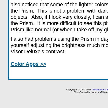
also noticed that some of the lighter col
the Prism. This is not a problem with dark
objects. Also, if I look very closely, I can 
the Prism. It is more difficult to see this 
Prism like normal (or when I take off my 
I also had problems using the Prism in dayl
yourself adjusting the brightness much mo
Visor Deluxe's contrast.
Color Apps >>
Copyright ©1999-2016
Smartphone E
VisorCentral is not not affilia