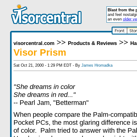
Blast from the 
and feel nostalg
an even
older ve
>>
>>
visorcentral.com
Products & Reviews
Ha
Visor Prism
Sat Oct 21, 2000 - 1:29 PM EDT - By
James Hromadka
"She dreams in color
She dreams in red..."
-- Pearl Jam, "Betterman"
When people compare the Palm-compatibl
Pocket PCs, the most glaring difference is
of color. Palm tried to answer with the Pal