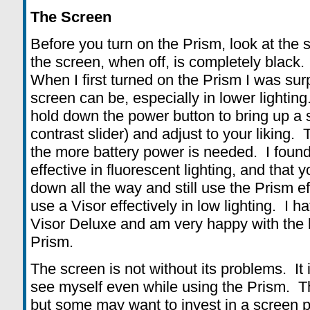
The Screen
Before you turn on the Prism, look at the s
the screen, when off, is completely black. I
When I first turned on the Prism I was sur
screen can be, especially in lower lighting
hold down the power button to bring up a s
contrast slider) and adjust to your liking.
the more battery power is needed. I found 
effective in fluorescent lighting, and that 
down all the way and still use the Prism eff
use a Visor effectively in low lighting. I h
Visor Deluxe and am very happy with the b
Prism.
The screen is not without its problems. It i
see myself even while using the Prism. Th
but some may want to invest in a screen pr