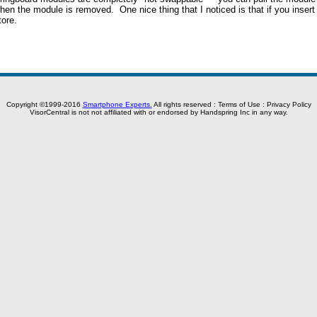
when the module is removed. One nice thing that I noticed is that if you inse
ore.
Copyright ©1999-2016
Smartphone Experts.
All rights reserved :
Terms of Use
:
Privacy Policy
VisorCentral is not not affiliated with or endorsed by Handspring Inc in any way.