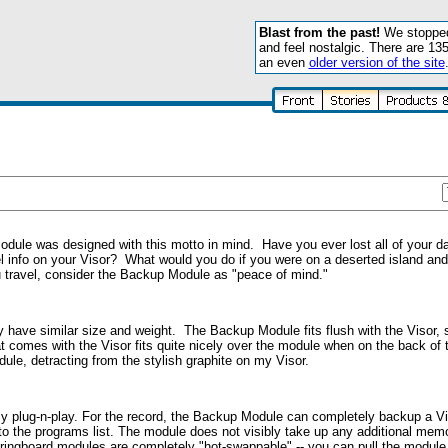
Blast from the past!
We stopped 
and feel nostalgic. There are 13
an even
older version of the site
ule was designed with this motto in mind. Have you ever lost all of your da
 info on your Visor? What would you do if you were on a deserted island and
ou travel, consider the Backup Module as "peace of mind."
 have similar size and weight. The Backup Module fits flush with the Visor, 
 comes with the Visor fits quite nicely over the module when on the back of 
ule, detracting from the stylish graphite on my Visor.
ely plug-n-play. For the record, the Backup Module can completely backup a 
 to the programs list. The module does not visibly take up any additional mem
Springboard modules are completely "hot-swappable" -- you can pull the module 