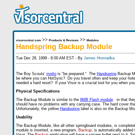
>>
>>
visorcentral.com
Products & Reviews
Modules
Handspring Backup Module
Tue Dec 28, 1999 - 8:00 AM EST - By
James Hromadka
The Boy Scouts’
motto
is "be prepared." The
Handspring
Backup Mod
be where you can HotSync? Do you travel often and keep your hotel
needed a hard reset? If your Visor is a crucial tool for you when y
Physical Specifications
The Backup Module is similar to the
8MB Flash module
in that they
should have no problems with any carrying case. The hard cover that
Unfortunately, the yellow
Handspring
label is also on the Backup Mod
Usability
The Backup Module, like all other springboard modules, is complet
module is inserted, a new program,
Backup
, is automatically added
Visor. The
Backup
application will have a square bullet next to it. 