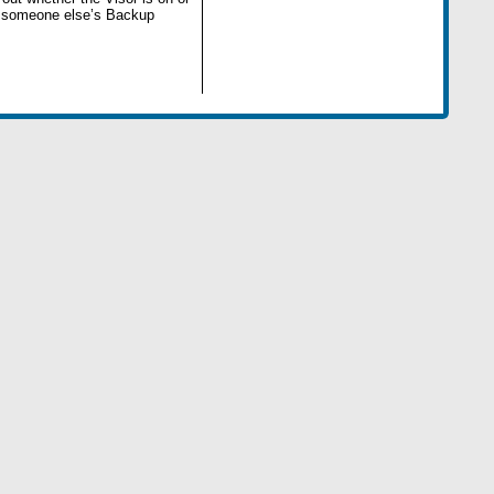
rt someone else’s Backup