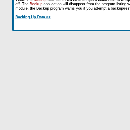
off. The
Backup
application will disappear from the program listing 
module, the Backup program warns you if you attempt a backup/rest
Backing Up Data >>