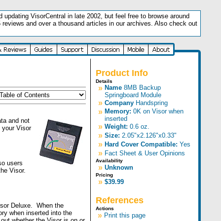
updating VisorCentral in late 2002, but feel free to browse around
5 reviews and over a thousand articles in our archives. Also check out
.
Product Info
Details
»
Name
8MB Backup
Springboard Module
»
Company
Handspring
»
Memory:
0K on Visor when
inserted
ta and not
»
Weight:
0.6 oz.
 your Visor
»
Size:
2.05"x2.126"x0.33"
»
Hard Cover Compatible:
Yes
»
Fact Sheet & User Opinions
Availability
so users
»
Unknown
the Visor.
Pricing
»
$39.99
References
Visor Deluxe. When the
Actions
ory when inserted into the
»
Print this page
out whether the Visor is on or