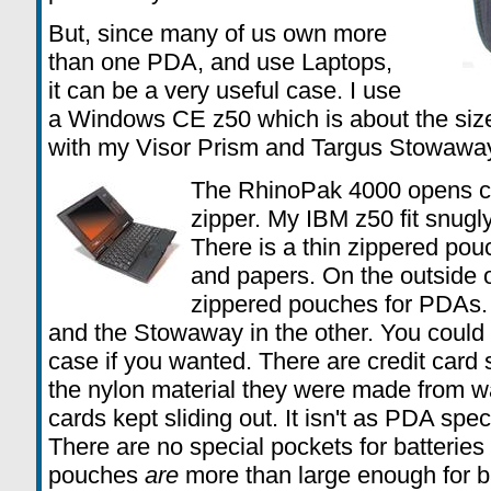
But, since many of us own more
than one PDA, and use Laptops,
it can be a very useful case. I use
a Windows CE z50 which is about the size
with my Visor Prism and Targus Stowawa
The RhinoPak 4000 opens cla
zipper. My IBM z50 fit snugly,
There is a thin zippered pou
and papers. On the outside o
zippered pouches for PDAs. M
and the Stowaway in the other. You could a
case if you wanted. There are credit card slo
the nylon material they were made from wa
cards kept sliding out. It isn't as PDA spe
There are no special pockets for batteries
pouches
are
more than large enough for b