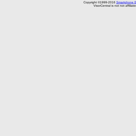
Copyright ©1999-2016
Smartphone E
VisorCentral is not not affilia