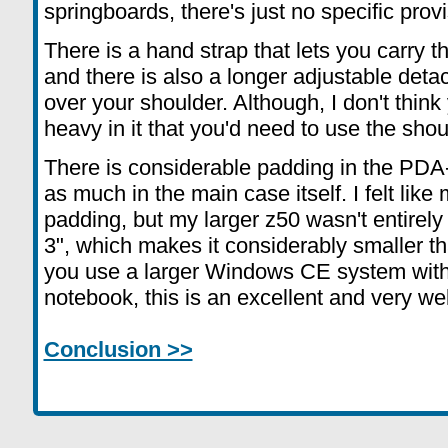
springboards, there's just no specific prov
There is a hand strap that lets you carry 
and there is also a longer adjustable deta
over your shoulder. Although, I don't think 
heavy in it that you'd need to use the shou
There is considerable padding in the PDA-
as much in the main case itself. I felt like 
padding, but my larger z50 wasn't entirely 
3", which makes it considerably smaller tha
you use a larger Windows CE system with
notebook, this is an excellent and very w
Conclusion >>