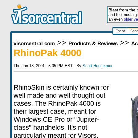
Blast from the 
and feel nostalg
an even
older ve
>>
>>
visorcentral.com
Products & Reviews
Ac
RhinoPak 4000
Thu Jan 18, 2001 - 5:05 PM EST - By
Scott Hanselman
RhinoSkin is certainly known for
well made and well thought out
cases. The RhinoPak 4000 is
their largest case, meant for
Windows CE Pro or "Jupiter-
class" handhelds. It's not
particularly meant for Visors.