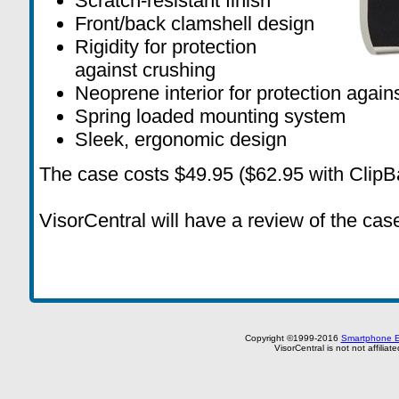
Scratch-resistant finish
Front/back clamshell design
Rigidity for protection
against crushing
Neoprene interior for protection agains
Spring loaded mounting system
Sleek, ergonomic design
The case costs $49.95 ($62.95 with ClipBa
VisorCentral will have a review of the case
Copyright ©1999-2016
Smartphone E
VisorCentral is not not affilia