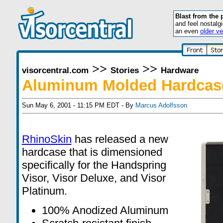
Blast from the 
and feel nostalg
an even
older ve
>>
>>
visorcentral.com
Stories
Hardware
Aluminum Molded Hardcase
Sun May 6, 2001 - 11:15 PM EDT - By
Marcus Adolfsson
RhinoSkin
has released a new
hardcase that is dimensioned
specifically for the Handspring
Visor, Visor Deluxe, and Visor
Platinum.
100% Anodized Aluminum