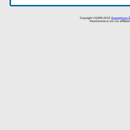
Copyright ©1999-2016
Smartphone E
VisorCentral is not not affilia