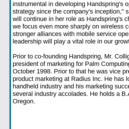
instrumental in developing Handspring's 
strategy since the company's inception,"
will continue in her role as Handspring's ch
we focus even more sharply on wireless 
stronger alliances with mobile service ope
leadership will play a vital role in our gro
Prior to co-founding Handspring, Mr. Coll
president of marketing for Palm Computin
October 1998. Prior to that he was vice pr
product marketing at Radius Inc. He has l
handheld industry and his marketing suc
several industry accolades. He holds a B.A
Oregon.