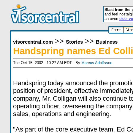
Blast from the 
and feel nostalg
an even
older ve
>>
>>
visorcentral.com
Stories
Business
Handspring names Ed Colli
Tue Oct 15, 2002 - 10:27 AM EDT - By
Marcus Adolfsson
Handspring today announced the promotion
position of president, effective immediatel
company, Mr. Colligan will also continue to
operating officer, overseeing the company
sales, operations and engineering.
"As part of the core executive team, Ed C