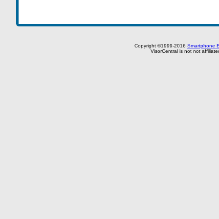
Copyright ©1999-2016
Smartphone E
VisorCentral is not not affilia