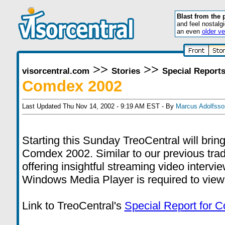
Blast from the 
and feel nostalg
an even
older ve
>>
>>
visorcentral.com
Stories
Special Report
Comdex 2002
Last Updated Thu Nov 14, 2002 - 9:19 AM EST - By
Marcus Adolfsso
Starting this Sunday TreoCentral will bri
Comdex 2002. Similar to our previous tra
offering insightful streaming video intervi
Windows Media Player is required to view
Link to TreoCentral's
Special Report for 