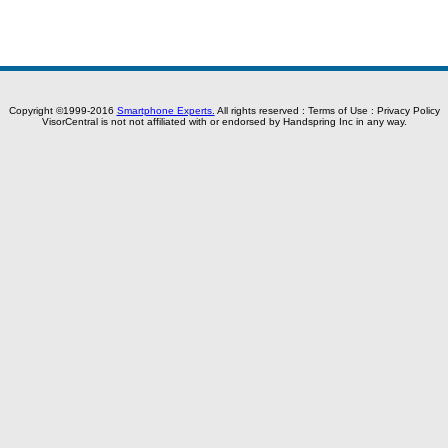
Copyright ©1999-2016
Smartphone Experts.
All rights reserved :
Terms of Use
:
Privacy Policy
VisorCentral is not not affiliated with or endorsed by Handspring Inc in any way.