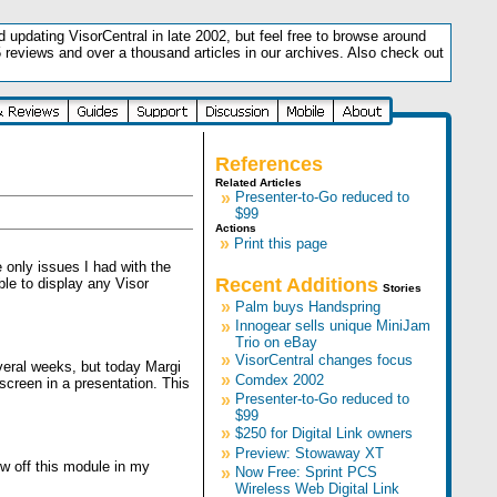
updating VisorCentral in late 2002, but feel free to browse around
5 reviews and over a thousand articles in our archives. Also check out
.
References
Related Articles
»
Presenter-to-Go reduced to
$99
Actions
»
Print this page
e only issues I had with the
Recent Additions
le to display any Visor
Stories
»
Palm buys Handspring
»
Innogear sells unique MiniJam
Trio on eBay
»
VisorCentral changes focus
veral weeks, but today Margi
»
Comdex 2002
screen in a presentation. This
»
Presenter-to-Go reduced to
$99
»
$250 for Digital Link owners
»
Preview: Stowaway XT
w off this module in my
»
Now Free: Sprint PCS
Wireless Web Digital Link