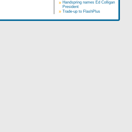
»
Handspring names Ed Colligan
President
»
Trade-up to FlashPlus