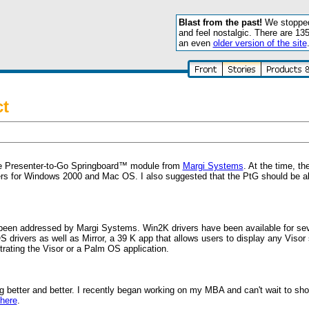
Blast from the past!
We stopped 
and feel nostalgic. There are 13
an even
older version of the site
ct
 Presenter-to-Go Springboard™ module from
Margi Systems
. At the time, th
ers for Windows 2000 and Mac OS. I also suggested that the PtG should be ab
 been addressed by Margi Systems. Win2K drivers have been available for se
rivers as well as Mirror, a 39 K app that allows users to display any Visor 
rating the Visor or a Palm OS application.
 better and better. I recently began working on my MBA and can't wait to sho
here
.