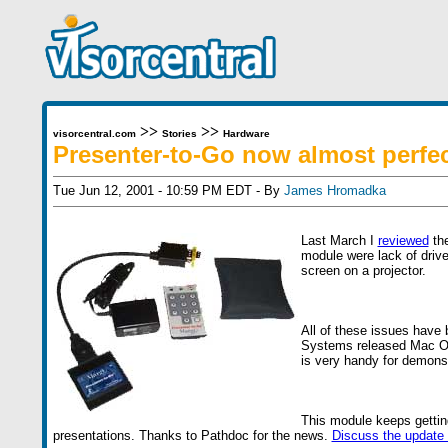
>>
>>
visorcentral.com
Stories
Hardware
Presenter-to-Go now almost perfe
Tue Jun 12, 2001 - 10:59 PM EDT - By
James Hromadka
Last March I
reviewed
the
module were lack of driv
screen on a projector.
All of these issues have
Systems released Mac OS d
is very handy for demonst
This module keeps getting
presentations. Thanks to Pathdoc for the news.
Discuss the update 