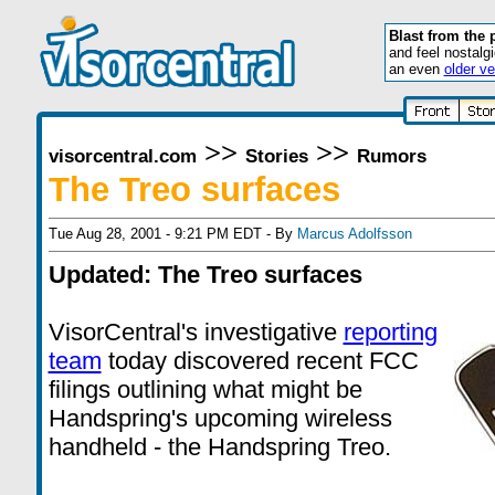
Blast from the 
and feel nostalg
an even
older ve
>>
>>
visorcentral.com
Stories
Rumors
The Treo surfaces
Tue Aug 28, 2001 - 9:21 PM EDT - By
Marcus Adolfsson
Updated: The Treo surfaces
VisorCentral's investigative
reporting
team
today discovered recent FCC
filings outlining what might be
Handspring's upcoming wireless
handheld - the Handspring Treo.