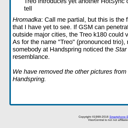
Treo introduces yet another HotSync c
tell
Hromadka
: Call me partial, but this is th
that I have yet to see. If GSM can penetra
outside major cities, the Treo k180 could v
As for the name "Treo" (pronounced trio), 
somebody at Handspring noticed the
Star
resemblance.
We have removed the other pictures from th
Handspring.
Copyright ©1999-2016
Smartphone E
VisorCentral is not not affilia