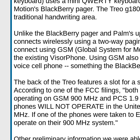
keyboard) uses a mini QWERTY keyboard 
Motion's BlackBerry pager. The Treo g180 (
traditional handwriting area.
Unlike the BlackBerry pager and Palm's 
connects wirelessly using a two-way pagin
connect using GSM (Global System for Mo
the existing VisorPhone. Using GSM also 
voice cell phone -- something the BlackBer
The back of the Treo features a slot for 
According to one of the FCC filings, "both
operating on GSM 900 MHz and PCS 1.9 
phones WILL NOT OPERATE in the United
MHz. If one of the phones were taken to E
operate on their 900 MHz system."
Other preliminary information we were abl