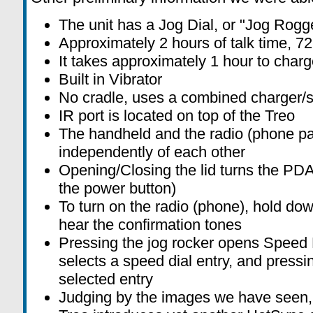
The unit has a Jog Dial, or "Jog Rogge
Approximately 2 hours of talk time, 7
It takes approximately 1 hour to charge
Built in Vibrator
No cradle, uses a combined charger/s
IR port is located on top of the Treo
The handheld and the radio (phone par
independently of each other
Opening/Closing the lid turns the PDA
the power button)
To turn on the radio (phone), hold dow
hear the confirmation tones
Pressing the jog rocker opens Speed Di
selects a speed dial entry, and pressin
selected entry
Judging by the images we have seen, 