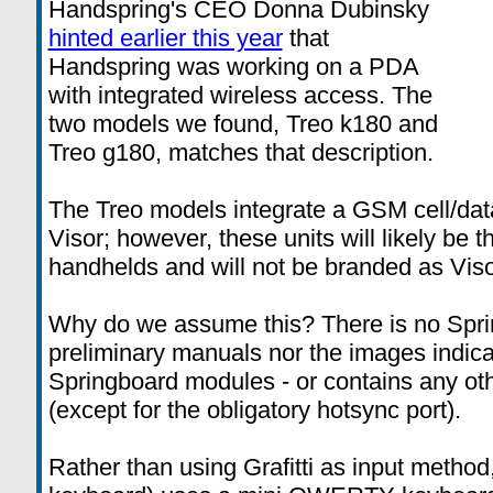
Handspring's CEO Donna Dubinsky
hinted earlier this year
that
Handspring was working on a PDA
with integrated wireless access. The
two models we found, Treo k180 and
Treo g180, matches that description.
The Treo models integrate a GSM cell/dat
Visor; however, these units will likely be t
handhelds and will not be branded as Viso
Why do we assume this? There is no Sprin
preliminary manuals nor the images indica
Springboard modules - or contains any oth
(except for the obligatory hotsync port).
Rather than using Grafitti as input method