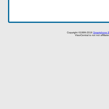
Copyright ©1999-2016
Smartphone E
VisorCentral is not not affilia