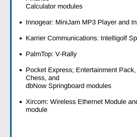
Calculator modules
Innogear: MiniJam MP3 Player and I
Karrier Communications: Intelligolf 
PalmTop: V-Rally
Pocket Express; Entertainment Pack,
Chess, and
dbNow Springboard modules
Xircom: Wireless Ethernet Module a
module