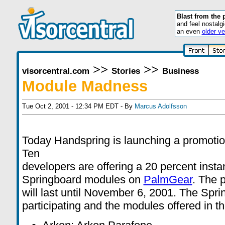
Blast from the 
and feel nostalg
an even
older ve
>>
>>
visorcentral.com
Stories
Business
Module Madness
Tue Oct 2, 2001 - 12:34 PM EDT - By
Marcus Adolfsson
Today Handspring is launching a promoti
Ten
developers are offering a 20 percent instan
Springboard modules on
PalmGear
. The 
will last until November 6, 2001. The Spr
participating and the modules offered in t