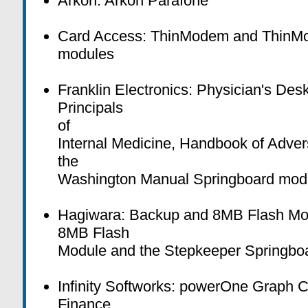
Arkon: Arkon Parafone
Card Access: ThinModem and ThinMo
modules
Franklin Electronics: Physician's Des
Principals
of
Internal Medicine, Handbook of Adver
the
Washington Manual Springboard mod
Hagiwara: Backup and 8MB Flash Mo
8MB Flash
Module and the Stepkeeper Springbo
Infinity Softworks: powerOne Graph 
Finance