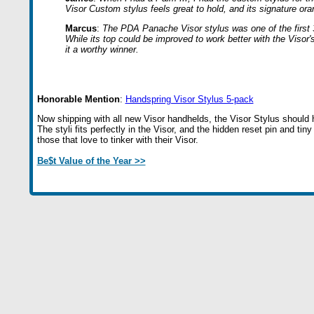
Visor Custom stylus feels great to hold, and its signature ora
Marcus
:
The PDA Panache Visor stylus was one of the first 3rd
While its top could be improved to work better with the Visor'
it a worthy winner.
Honorable Mention
:
Handspring Visor Stylus 5-pack
Now shipping with all new Visor handhelds, the Visor Stylus should h
The styli fits perfectly in the Visor, and the hidden reset pin and tin
those that love to tinker with their Visor.
Be$t Value of the Year >>