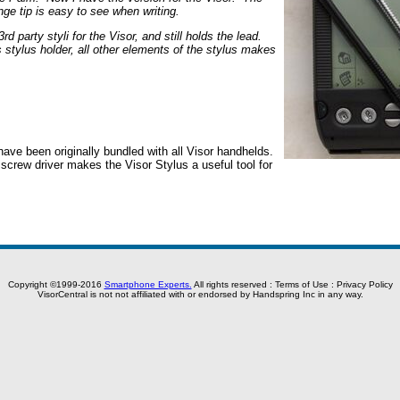
nge tip is easy to see when writing.
 party styli for the Visor, and still holds the lead.
s stylus holder, all other elements of the stylus makes
ave been originally bundled with all Visor handhelds.
y screw driver makes the Visor Stylus a useful tool for
Copyright ©1999-2016
Smartphone Experts.
All rights reserved :
Terms of Use
:
Privacy Policy
VisorCentral is not not affiliated with or endorsed by Handspring Inc in any way.