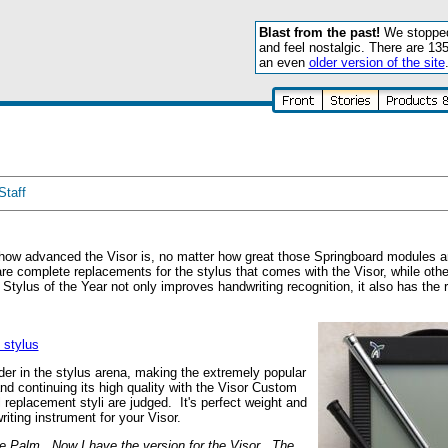
Blast from the past!
We stopped 
and feel nostalgic. There are 13
an even
older version of the site
Staff
 how advanced the Visor is, no matter how great those Springboard modules a
re complete replacements for the stylus that comes with the Visor, while other
Stylus of the Year not only improves handwriting recognition, it also has the ri
stylus
r in the stylus arena, making the extremely popular
and continuing its high quality with the Visor Custom
l replacement styli are judged. It's perfect weight and
iting instrument for your Visor.
he Palm. Now I have the version for the Visor. The