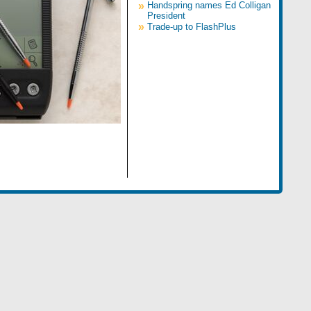
»
Handspring names Ed Colligan
President
»
Trade-up to FlashPlus