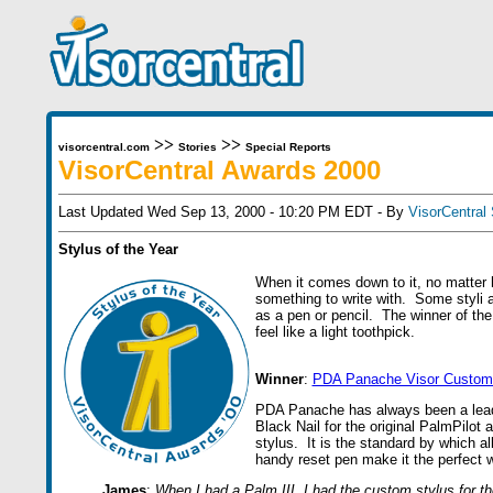
>>
>>
visorcentral.com
Stories
Special Reports
VisorCentral Awards 2000
Last Updated Wed Sep 13, 2000 - 10:20 PM EDT - By
VisorCentral 
Stylus of the Year
When it comes down to it, no matter
something to write with. Some styli a
as a pen or pencil. The winner of the 
feel like a light toothpick.
Winner
:
PDA Panache Visor Custom 
PDA Panache has always been a leade
Black Nail for the original PalmPilot 
stylus. It is the standard by which al
handy reset pen make it the perfect wr
James
:
When I had a Palm III, I had the custom stylus for t