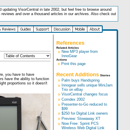
updating VisorCentral in late 2002, but feel free to browse around
5 reviews and over a thousand articles in our archives. Also check out
.
References
Related Articles
»
New MP3 player from
InnoGear
Actions
»
Print this page
Recent Additions
re, you have to have
Stories
s have the ability to function
»
Palm buys Handspring
ght proportions so it doesn't
»
Innogear sells unique MiniJam
Trio on eBay
»
VisorCentral changes focus
»
Comdex 2002
»
Presenter-to-Go reduced to
$99
»
$250 for Digital Link owners
»
Preview: Stowaway XT
»
Now Free: Sprint PCS
Wireless Web Digital Link