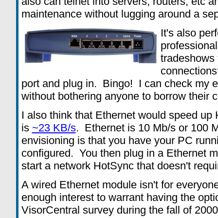
also can telnet into servers, routers, etc 
maintenance without lugging around a sep
It's also per
professiona
tradeshows 
connections?
port and plug in. Bingo! I can check my 
without bothering anyone to borrow their 
I also think that Ethernet would speed 
is
~23 KB/s
. Ethernet is 10 Mb/s or 100 
envisioning is that you have your PC run
configured. You then plug in a Ethernet m
start a network HotSync that doesn't requ
A wired Ethernet module isn't for everyone, 
enough interest to warrant having the opti
VisorCentral survey during the fall of 200