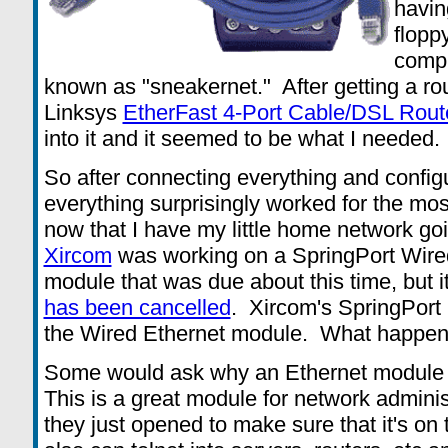
havin
flopp
compu
known as "sneakernet." After getting a r
Linksys
EtherFast 4-Port Cable/DSL Rout
into it and it seemed to be what I needed.
So after connecting everything and confi
everything surprisingly worked for the mos
now that I have my little home network g
Xircom
was working on a SpringPort Wire
module that was due about this time, but 
has been cancelled
. Xircom's SpringPor
the Wired Ethernet module. What happe
Some would ask why an Ethernet module is
This is a great module for network administr
they just opened to make sure that it's on