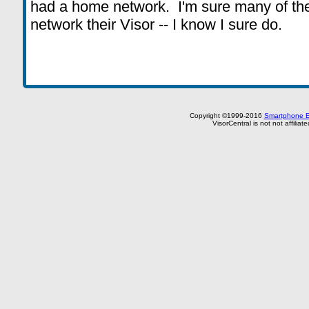
had a home network. I'm sure many of the
network their Visor -- I know I sure do.
Copyright ©1999-2016
Smartphone E
VisorCentral is not not affilia