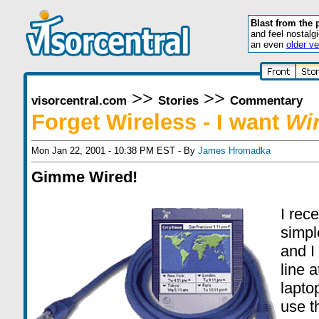
Blast from the 
and feel nostalg
an even
older ve
>>
>>
visorcentral.com
Stories
Commentary
Forget Wireless - I want
Wi
Mon Jan 22, 2001 - 10:38 PM EST - By
James Hromadka
Gimme Wired!
I rec
simpl
and I
line 
lapto
use t